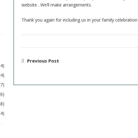
website . We’ll make arrangements.
Thank you again for including us in your family celebration 
Previous Post
54)
(4)
(7)
(6)
28)
04)