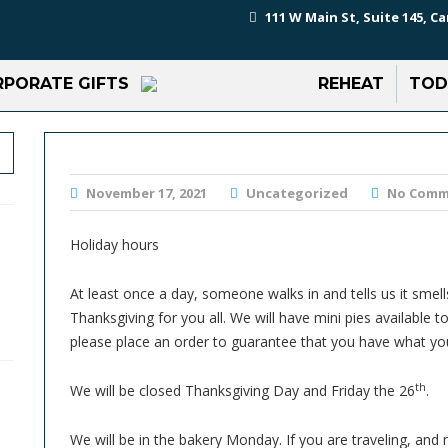
111 W Main St, Suite 145, Ca
PORATE GIFTS
REHEAT
TOD
November 17, 2021
Uncategorized
No Comm
Holiday hours
At least once a day, someone walks in and tells us it smell
Thanksgiving for you all. We will have mini pies available
please place an order to guarantee that you have what yo
th
We will be closed Thanksgiving Day and Friday the 26
.
We will be in the bakery Monday. If you are traveling, and