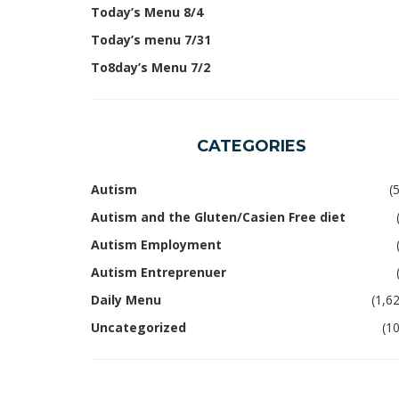
Today’s Menu 8/4
Today’s menu 7/31
To8day’s Menu 7/2
CATEGORIES
Autism
(
Autism and the Gluten/Casien Free diet
Autism Employment
Autism Entreprenuer
Daily Menu
(1,6
Uncategorized
(1