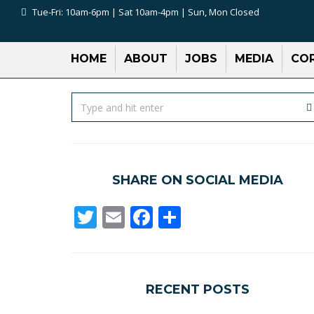
Tue-Fri: 10am-6pm | Sat 10am-4pm | Sun, Mon Closed
HOME
ABOUT
JOBS
MEDIA
COR
SHARE ON SOCIAL MEDIA
Twitter
Email
Facebook
Share
RECENT POSTS