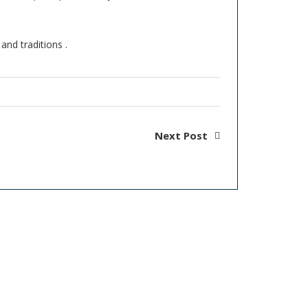
and traditions .
Next Post