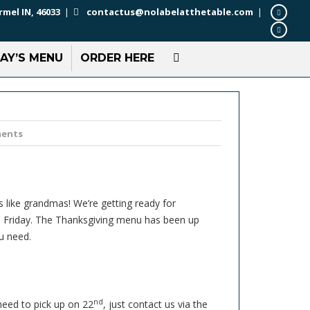
rmel IN, 46033
|
contactus@nolabelatthetable.com
|
AY’S MENU
ORDER HERE
ents
s like grandmas! We’re getting ready for
 to Friday. The Thanksgiving menu has been up
u need.
nd
 need to pick up on 22
, just contact us via the