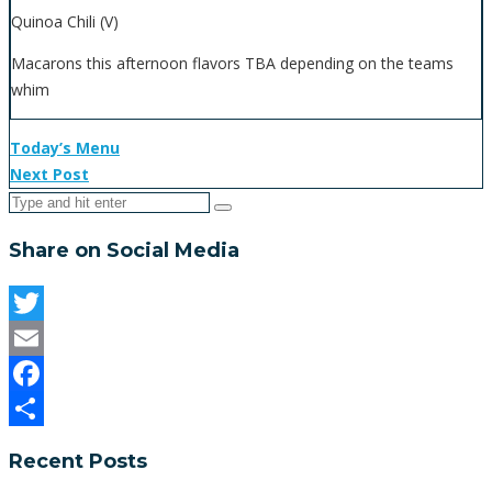
Quinoa Chili (V)
Macarons this afternoon flavors TBA depending on the teams
whim
Today’s Menu
Next Post
Share on Social Media
Twitter
Email
Facebook
Share
Recent Posts