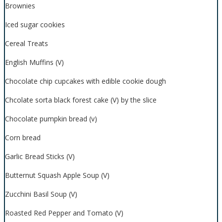
Brownies
Iced sugar cookies
Cereal Treats
English Muffins (V)
Chocolate chip cupcakes with edible cookie dough
Chcolate sorta black forest cake (V) by the slice
Chocolate pumpkin bread (v)
Corn bread
Garlic Bread Sticks (V)
Butternut Squash Apple Soup (V)
Zucchini Basil Soup (V)
Roasted Red Pepper and Tomato (V)