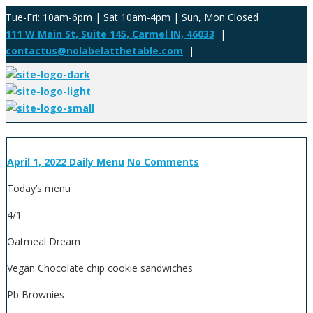
Tue-Fri: 10am-6pm | Sat 10am-4pm | Sun, Mon Closed
111 W Main St, Suite 145, Carmel IN, 46033
|
contactus@nolabelatthetable.com
|
April 1, 2022
Daily Menu
No Comments
Today’s menu
4/1
Oatmeal Dream
Vegan Chocolate chip cookie sandwiches
Pb Brownies