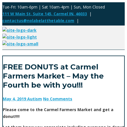
Tue-Fri: 10am-6pm | Sat 10am-4pm | Sun, Mon Closed
111 W Main St, Suite 145, Carmel IN, 46033
|
contactus@nolabelatthetable.com
|
FREE DONUTS at Carmel
Farmers Market – May the
Fourth be with you!!!
May 4, 2019
Autism
No Comments
Please come to the Carmel Farmers Market and get a
donut!!!!