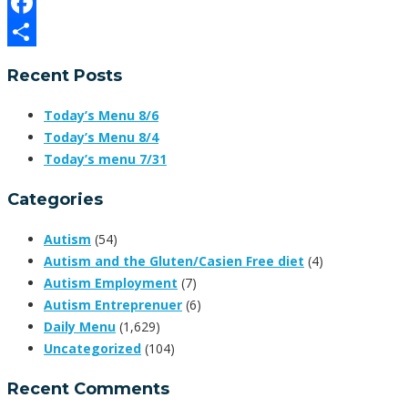
Email
Facebook
Share
Recent Posts
Today’s Menu 8/6
Today’s Menu 8/4
Today’s menu 7/31
Categories
Autism
(54)
Autism and the Gluten/Casien Free diet
(4)
Autism Employment
(7)
Autism Entreprenuer
(6)
Daily Menu
(1,629)
Uncategorized
(104)
Recent Comments