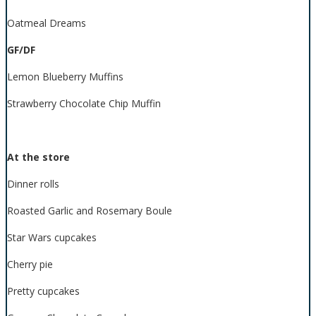
Oatmeal Dreams
GF/DF
Lemon Blueberry Muffins
Strawberry Chocolate Chip Muffin
At the store
Dinner rolls
Roasted Garlic and Rosemary Boule
Star Wars cupcakes
Cherry pie
Pretty cupcakes