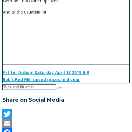
German Chocolate Cupcakes
And all the usuals!!!!!!!!!!!
Art for Autism Saturday April 13 2019 6-9
Bob’s Red Mill raised prices mid year
Share on Social Media
Twitter