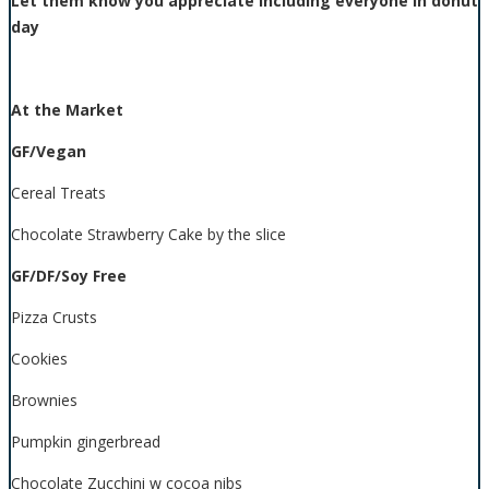
Let them know you appreciate including everyone in donut
day
At the Market
GF/Vegan
Cereal Treats
Chocolate Strawberry Cake by the slice
GF/DF/Soy Free
Pizza Crusts
Cookies
Brownies
Pumpkin gingerbread
Chocolate Zucchini w cocoa nibs