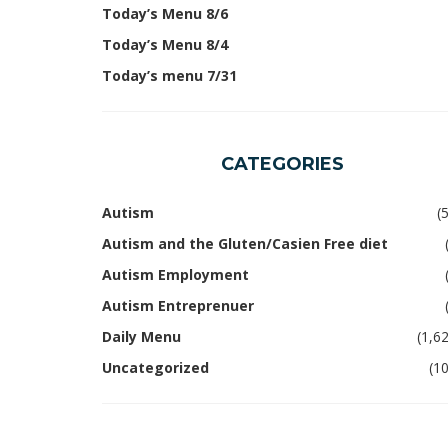
Today’s Menu 8/6
Today’s Menu 8/4
Today’s menu 7/31
CATEGORIES
Autism
(
Autism and the Gluten/Casien Free diet
Autism Employment
Autism Entreprenuer
Daily Menu
(1,6
Uncategorized
(1