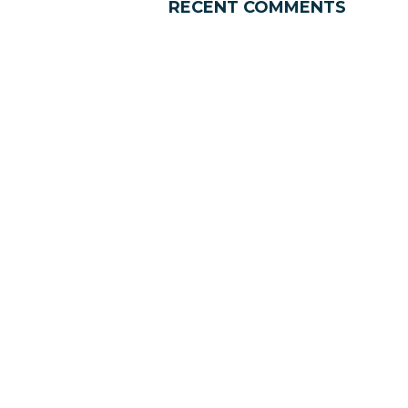
RECENT COMMENTS