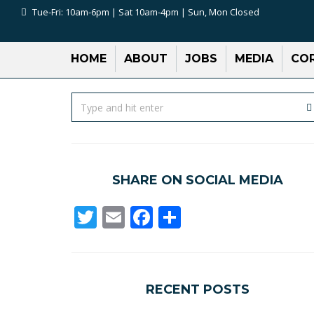
Tue-Fri: 10am-6pm | Sat 10am-4pm | Sun, Mon Closed
HOME
ABOUT
JOBS
MEDIA
COR
SHARE ON SOCIAL MEDIA
Twitter
Email
Facebook
Share
RECENT POSTS