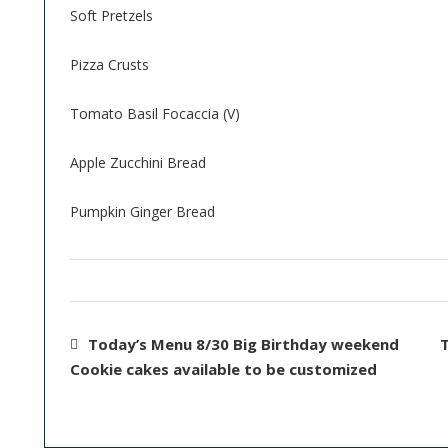
Soft Pretzels
Pizza Crusts
Tomato Basil Focaccia (V)
Apple Zucchini Bread
Pumpkin Ginger Bread
Today’s Menu 8/30 Big Birthday weekend
T
Cookie cakes available to be customized