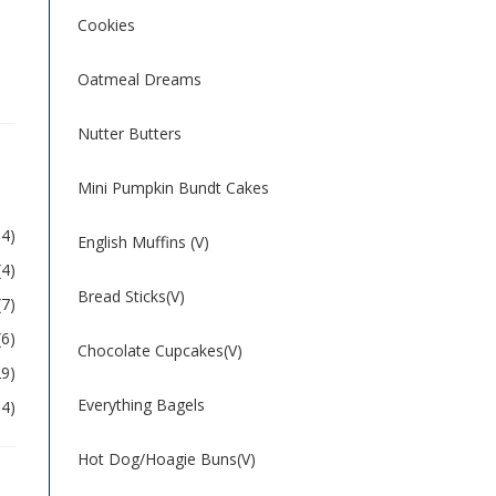
Cookies
Oatmeal Dreams
Nutter Butters
Mini Pumpkin Bundt Cakes
54)
English Muffins (V)
(4)
Bread Sticks(V)
(7)
(6)
Chocolate Cupcakes(V)
29)
Everything Bagels
04)
Hot Dog/Hoagie Buns(V)