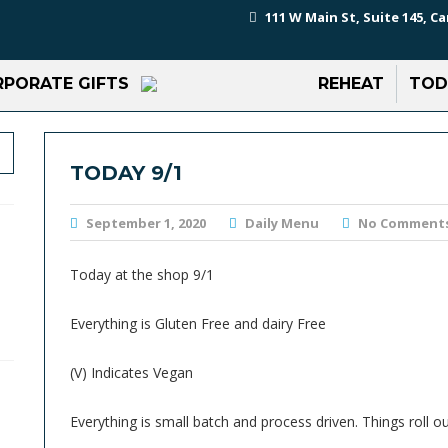
111 W Main St, Suite 145, Ca
PORATE GIFTS
REHEAT
TOD
TODAY 9/1
September 1, 2020
Daily Menu
No Comment
Today at the shop 9/1
Everything is Gluten Free and dairy Free
(V) Indicates Vegan
Everything is small batch and process driven. Things roll ou