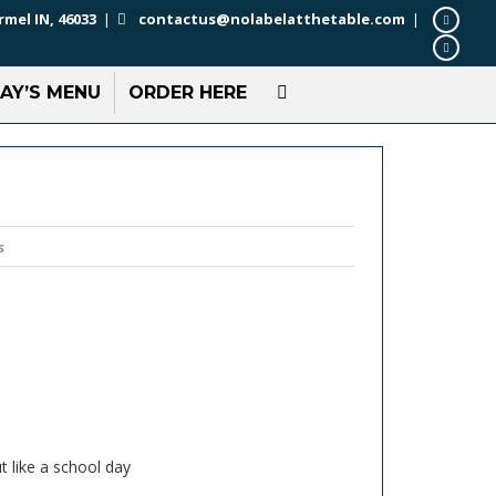
rmel IN, 46033
|
contactus@nolabelatthetable.com
|
AY’S MENU
ORDER HERE
s
t like a school day