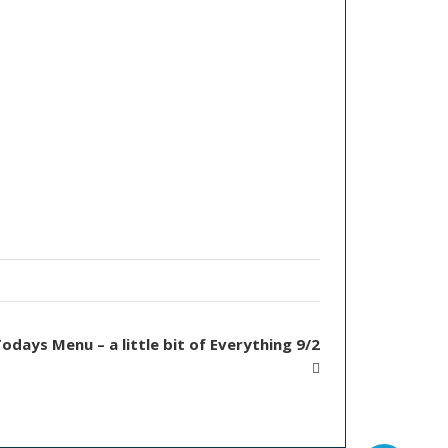
odays Menu – a little bit of Everything 9/2