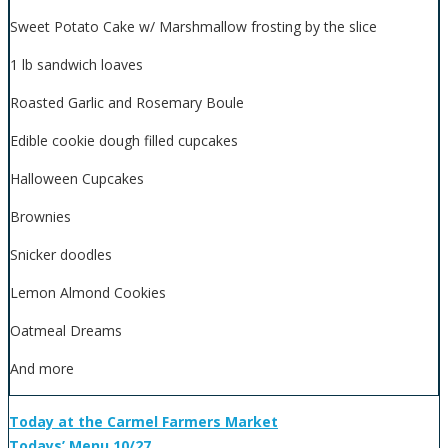
Sweet Potato Cake w/ Marshmallow frosting by the slice
1 lb sandwich loaves
Roasted Garlic and Rosemary Boule
Edible cookie dough filled cupcakes
Halloween Cupcakes
Brownies
Snicker doodles
Lemon Almond Cookies
Oatmeal Dreams
And more
Today at the Carmel Farmers Market
Todays’ Menu 10/27