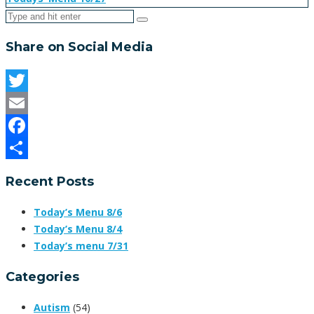
Share on Social Media
Twitter
Email
Facebook
Share
Recent Posts
Today’s Menu 8/6
Today’s Menu 8/4
Today’s menu 7/31
Categories
Autism
(54)