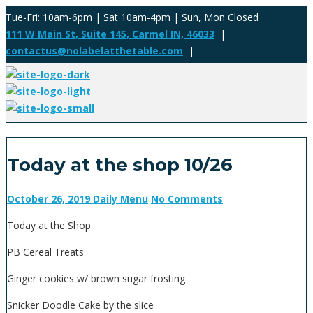
Tue-Fri: 10am-6pm | Sat 10am-4pm | Sun, Mon Closed
111 W Main St, Suite 145, Carmel IN, 46033
|
contactus@nolabelatthetable.com
|
Today at the shop 10/26
October 26, 2019
Daily Menu
No Comments
Today at the Shop
PB Cereal Treats
Ginger cookies w/ brown sugar frosting
Snicker Doodle Cake by the slice