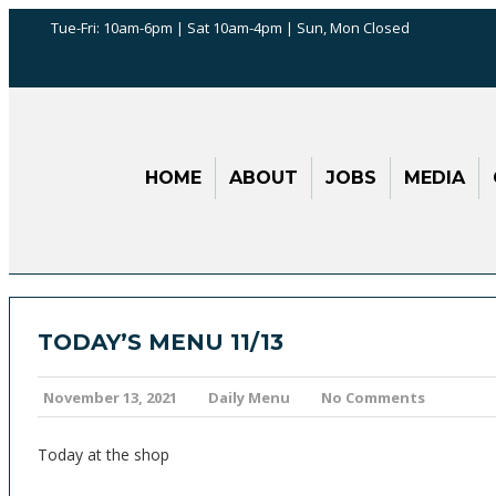
Tue-Fri: 10am-6pm | Sat 10am-4pm | Sun, Mon Closed
HOME
ABOUT
JOBS
MEDIA
TODAY’S MENU 11/13
November 13, 2021
Daily Menu
No Comments
Today at the shop