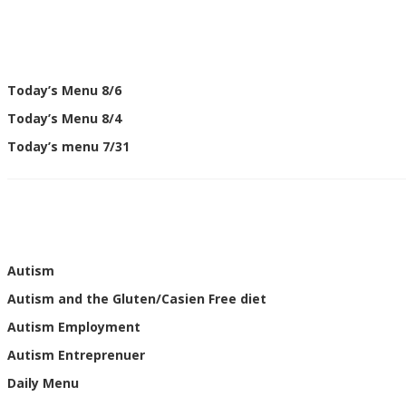
Today’s Menu 8/6
Today’s Menu 8/4
Today’s menu 7/31
Autism
Autism and the Gluten/Casien Free diet
Autism Employment
Autism Entreprenuer
Daily Menu