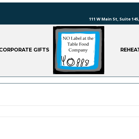
111 W Main St, Suite 145,
CORPORATE GIFTS
REHEA