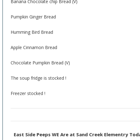
Banana Chocolate chip Bread (V)
Pumpkin Ginger Bread
Humming Bird Bread
Apple Cinnamon Bread
Chocolate Pumpkin Bread (V)
The soup fridge is stocked !
Freezer stocked !
East Side Peeps WE Are at Sand Creek Elementry Tod