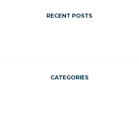
RECENT POSTS
CATEGORIES