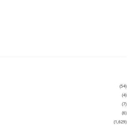
(54)
(4)
(7)
(6)
(1,629)