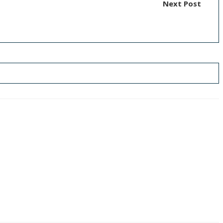
Next Post