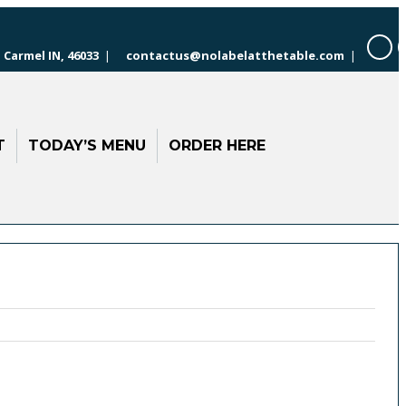
 Carmel IN, 46033
|
contactus@nolabelatthetable.com
|
T
TODAY’S MENU
ORDER HERE