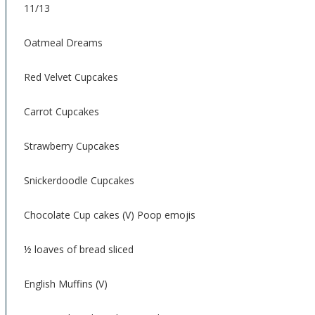
11/13
Oatmeal Dreams
Red Velvet Cupcakes
Carrot Cupcakes
Strawberry Cupcakes
Snickerdoodle Cupcakes
Chocolate Cup cakes (V) Poop emojis
½ loaves of bread sliced
English Muffins (V)