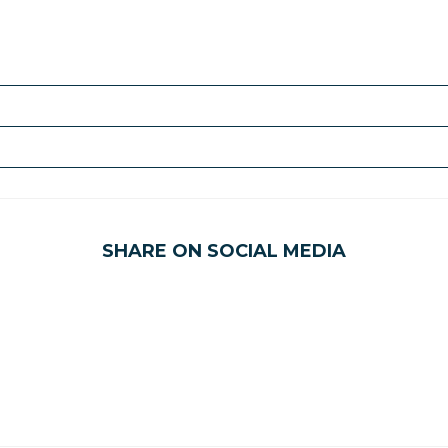
SHARE ON SOCIAL MEDIA