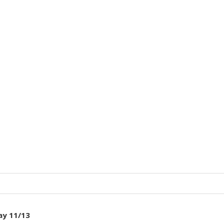
ay 11/13