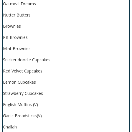
Oatmeal Dreams
Nutter Butters
Brownies
PB Brownies
Mint Brownies
Snicker doodle Cupcakes
Red Velvet Cupcakes
Lemon Cupcakes
Strawberry Cupcakes
English Muffins (V)
Garlic Breadsticks(V)
Challah