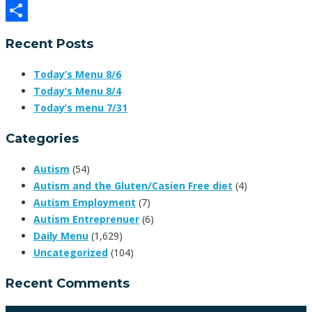
Facebook
Share
Recent Posts
Today’s Menu 8/6
Today’s Menu 8/4
Today’s menu 7/31
Categories
Autism
(54)
Autism and the Gluten/Casien Free diet
(4)
Autism Employment
(7)
Autism Entreprenuer
(6)
Daily Menu
(1,629)
Uncategorized
(104)
Recent Comments