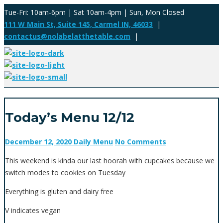
Tue-Fri: 10am-6pm | Sat 10am-4pm | Sun, Mon Closed
111 W Main St, Suite 145, Carmel IN, 46033
|
contactus@nolabelatthetable.com
|
Today’s Menu 12/12
December 12, 2020
Daily Menu
No Comments
This weekend is kinda our last hoorah with cupcakes because we
switch modes to cookies on Tuesday
Everything is gluten and dairy free
V indicates vegan