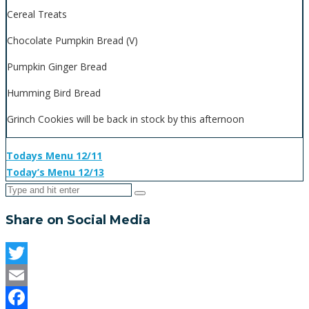
Cereal Treats
Chocolate Pumpkin Bread (V)
Pumpkin Ginger Bread
Humming Bird Bread
Grinch Cookies will be back in stock by this afternoon
Todays Menu 12/11
Today’s Menu 12/13
Share on Social Media
Twitter
Email