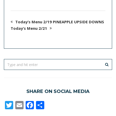
Today’s Menu 2/19 PINEAPPLE UPSIDE DOWNS
Today’s Menu 2/21
SHARE ON SOCIAL MEDIA
Twitter
Email
Facebook
Share