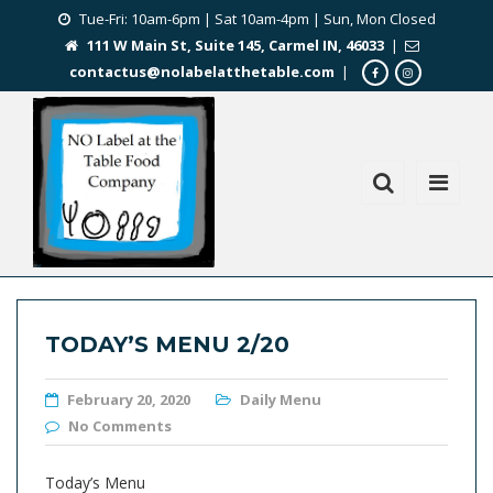
Tue-Fri: 10am-6pm | Sat 10am-4pm | Sun, Mon Closed
111 W Main St, Suite 145, Carmel IN, 46033
|
contactus@nolabelatthetable.com
|
TODAY’S MENU 2/20
February 20, 2020
Daily Menu
No Comments
Today’s Menu