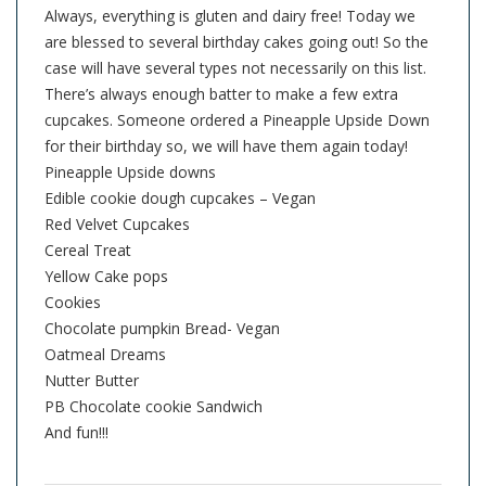
Always, everything is gluten and dairy free! Today we
are blessed to several birthday cakes going out! So the
case will have several types not necessarily on this list.
There’s always enough batter to make a few extra
cupcakes. Someone ordered a Pineapple Upside Down
for their birthday so, we will have them again today!
Pineapple Upside downs
Edible cookie dough cupcakes – Vegan
Red Velvet Cupcakes
Cereal Treat
Yellow Cake pops
Cookies
Chocolate pumpkin Bread- Vegan
Oatmeal Dreams
Nutter Butter
PB Chocolate cookie Sandwich
And fun!!!