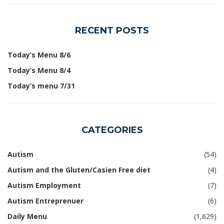
RECENT POSTS
Today’s Menu 8/6
Today’s Menu 8/4
Today’s menu 7/31
CATEGORIES
Autism
(54)
Autism and the Gluten/Casien Free diet
(4)
Autism Employment
(7)
Autism Entreprenuer
(6)
Daily Menu
(1,629)