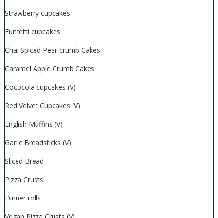
Strawberry cupcakes
Funfetti cupcakes
Chai Spiced Pear crumb Cakes
Caramel Apple Crumb Cakes
Cococola cupcakes (V)
Red Velvet Cupcakes (V)
English Muffins (V)
Garlic Breadsticks (V)
Sliced Bread
Pizza Crusts
Dinner rolls
Vegan Pizza Crusts (V)