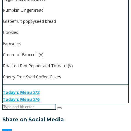
Pumpkin Gingerbread
Grapefruit poppyseed bread
Cookies
Brownies
Cream of Broccoli (V)
Roasted Red Pepper and Tomato (V)
Cherry Fruit Swirl Coffee Cakes
Today’s Menu 2/2
Today’s Menu 2/6
Share on Social Media