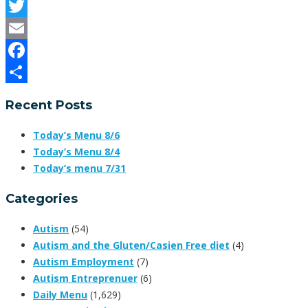
Twitter
Email
Facebook
Share
Recent Posts
Today’s Menu 8/6
Today’s Menu 8/4
Today’s menu 7/31
Categories
Autism
(54)
Autism and the Gluten/Casien Free diet
(4)
Autism Employment
(7)
Autism Entreprenuer
(6)
Daily Menu
(1,629)