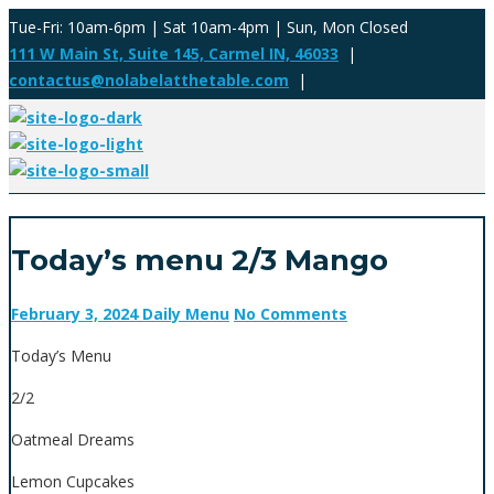
Tue-Fri: 10am-6pm | Sat 10am-4pm | Sun, Mon Closed
111 W Main St, Suite 145, Carmel IN, 46033
|
contactus@nolabelatthetable.com
|
Today’s menu 2/3 Mango
February 3, 2024
Daily Menu
No Comments
Today’s Menu
2/2
Oatmeal Dreams
Lemon Cupcakes