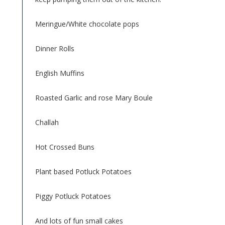
Meringue/White chocolate pops
Dinner Rolls
English Muffins
Roasted Garlic and rose Mary Boule
Challah
Hot Crossed Buns
Plant based Potluck Potatoes
Piggy Potluck Potatoes
And lots of fun small cakes