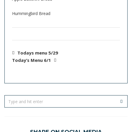
Hummingbird Bread
Todays menu 5/29
Today’s Menu 6/1