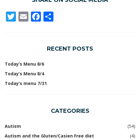
SHARE ON SOCIAL MEDIA
Twitter
Email
Facebook
Share
RECENT POSTS
Today’s Menu 8/6
Today’s Menu 8/4
Today’s menu 7/31
CATEGORIES
Autism
(54)
Autism and the Gluten/Casien Free diet
(4)