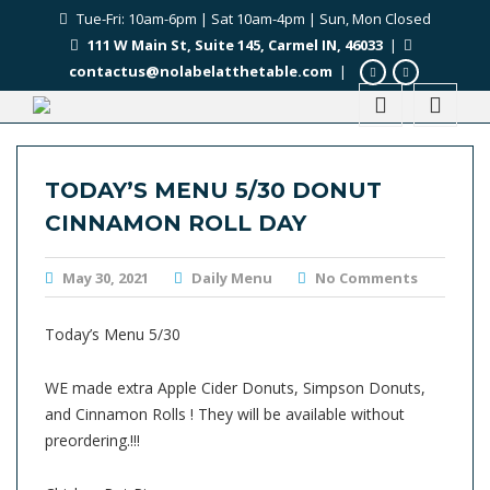
Tue-Fri: 10am-6pm | Sat 10am-4pm | Sun, Mon Closed
111 W Main St, Suite 145, Carmel IN, 46033
|
contactus@nolabelatthetable.com
|
TODAY’S MENU 5/30 DONUT
CINNAMON ROLL DAY
May 30, 2021
Daily Menu
No Comments
Today’s Menu 5/30
WE made extra Apple Cider Donuts, Simpson Donuts,
and Cinnamon Rolls ! They will be available without
preordering.!!!