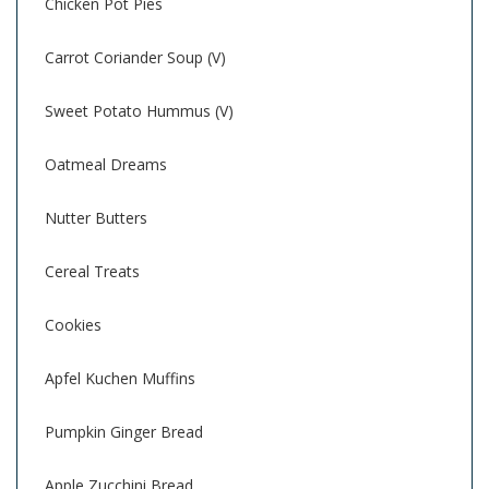
Chicken Pot Pies
Carrot Coriander Soup (V)
Sweet Potato Hummus (V)
Oatmeal Dreams
Nutter Butters
Cereal Treats
Cookies
Apfel Kuchen Muffins
Pumpkin Ginger Bread
Apple Zucchini Bread