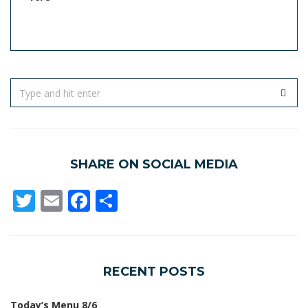
SHARE ON SOCIAL MEDIA
Twitter
Email
Facebook
Share
RECENT POSTS
Today’s Menu 8/6