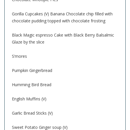
Gorilla Cupcakes (V) Banana Chocolate chip filled with
chocolate pudding topped with chocolate frosting
Black Magic espresso Cake with Black Berry Balsalmic
Glaze by the slice
S’mores
Pumpkin Gingerbread
Humming Bird Bread
English Muffins (V)
Garlic Bread Sticks (V)
Sweet Potato Ginger soup (V)