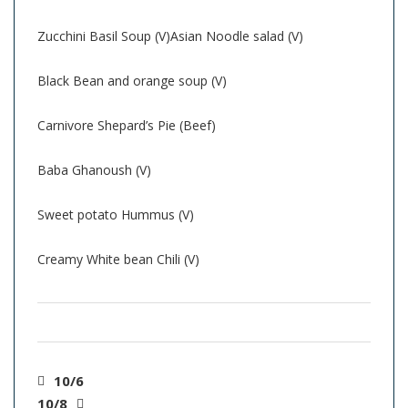
Zucchini Basil Soup (V)Asian Noodle salad (V)
Black Bean and orange soup (V)
Carnivore Shepard’s Pie (Beef)
Baba Ghanoush (V)
Sweet potato Hummus (V)
Creamy White bean Chili (V)
10/6
10/8