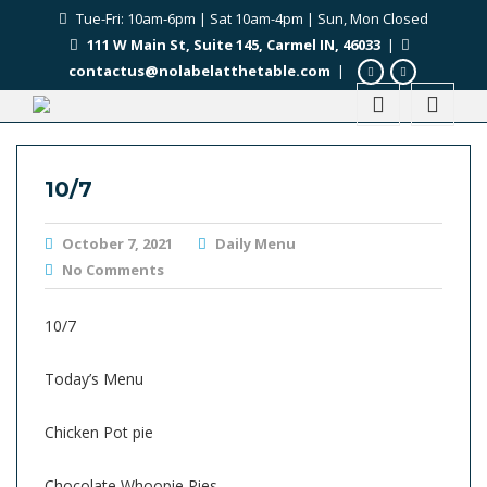
Tue-Fri: 10am-6pm | Sat 10am-4pm | Sun, Mon Closed
111 W Main St, Suite 145, Carmel IN, 46033
|
contactus@nolabelatthetable.com
|
10/7
October 7, 2021
Daily Menu
No Comments
10/7
Today’s Menu
Chicken Pot pie
Chocolate Whoopie Pies