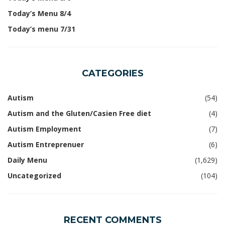
Today’s Menu 8/4
Today’s menu 7/31
CATEGORIES
Autism
(54)
Autism and the Gluten/Casien Free diet
(4)
Autism Employment
(7)
Autism Entreprenuer
(6)
Daily Menu
(1,629)
Uncategorized
(104)
RECENT COMMENTS