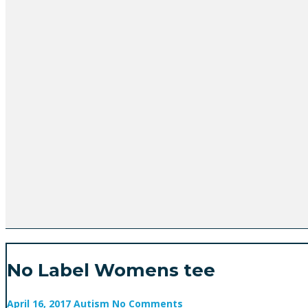
No Label Womens tee
April 16, 2017
Autism
No Comments