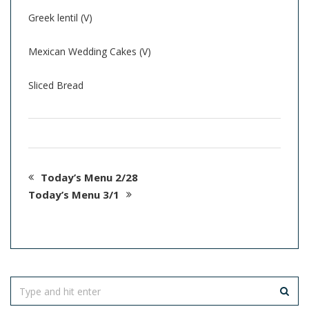
Greek lentil (V)
Mexican Wedding Cakes (V)
Sliced Bread
Today’s Menu 2/28
Today’s Menu 3/1