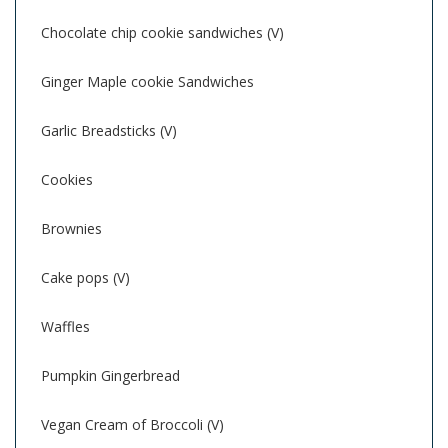
Chocolate chip cookie sandwiches (V)
Ginger Maple cookie Sandwiches
Garlic Breadsticks (V)
Cookies
Brownies
Cake pops (V)
Waffles
Pumpkin Gingerbread
Vegan Cream of Broccoli (V)