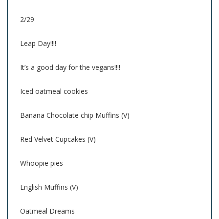
2/29
Leap Day!!!!
It’s a good day for the vegans!!!!
Iced oatmeal cookies
Banana Chocolate chip Muffins (V)
Red Velvet Cupcakes (V)
Whoopie pies
English Muffins (V)
Oatmeal Dreams