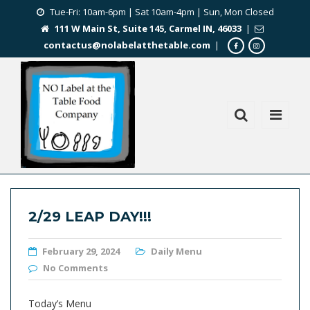
Tue-Fri: 10am-6pm | Sat 10am-4pm | Sun, Mon Closed
111 W Main St, Suite 145, Carmel IN, 46033
|
contactus@nolabelatthetable.com
|
2/29 LEAP DAY!!!
February 29, 2024
Daily Menu
No Comments
Today’s Menu