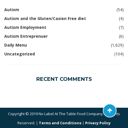
Autism
(54)
Autism and the Gluten/Casien Free diet
(4)
Autism Employment
(7)
Autism Entreprenuer
(6)
Daily Menu
(1,629)
Uncategorized
(104)
RECENT COMMENTS
Copyright © 2019 No Label At The Table Food Company. All Rights
Reserved. |
Terms and Conditions
|
Privacy Policy