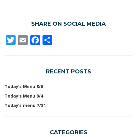
SHARE ON SOCIAL MEDIA
Twitter
Email
Facebook
Share
RECENT POSTS
Today’s Menu 8/6
Today’s Menu 8/4
Today’s menu 7/31
CATEGORIES