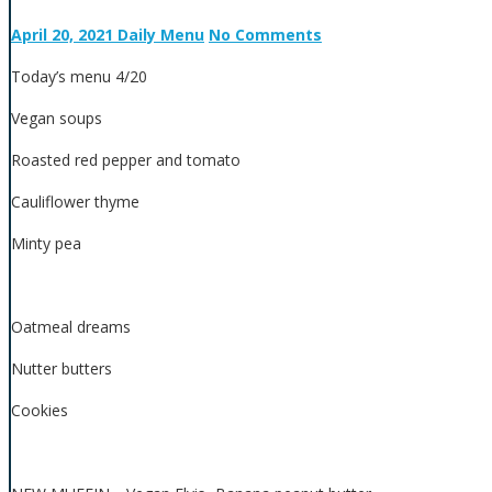
April 20, 2021
Daily Menu
No Comments
Today’s menu 4/20
Vegan soups
Roasted red pepper and tomato
Cauliflower thyme
Minty pea
Oatmeal dreams
Nutter butters
Cookies