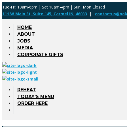
Tue-Fri: 10am-6pm | Sat 10am-4pm | Sun, Mon Closed
111 W Main St, Suite 145, Carmel IN, 46033
|
contactus@nol
HOME
ABOUT
JOBS
MEDIA
CORPORATE GIFTS
REHEAT
TODAY’S MENU
ORDER HERE