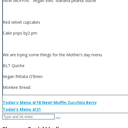
NEW MUFFIN. Vegan Elvis -Banana peanut butter
Red velvet cupcakes
Cake pops by2 pm
We are trying some things for the Mother’s day menu
BLT Quiche
Vegan frittata O’Brien
Monkee Bread.
Today’s Menu 4/18 New! Muffin Zucchini Berry
Today’s Menu 4/21