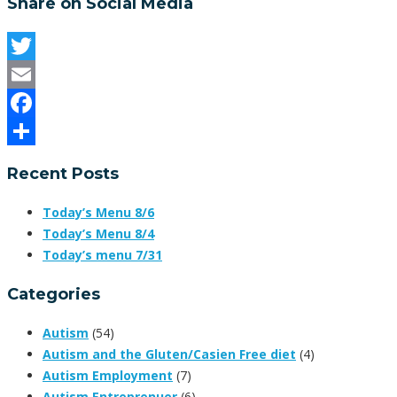
Share on Social Media
Twitter
Email
Facebook
Share
Recent Posts
Today’s Menu 8/6
Today’s Menu 8/4
Today’s menu 7/31
Categories
Autism
(54)
Autism and the Gluten/Casien Free diet
(4)
Autism Employment
(7)
Autism Entreprenuer
(6)