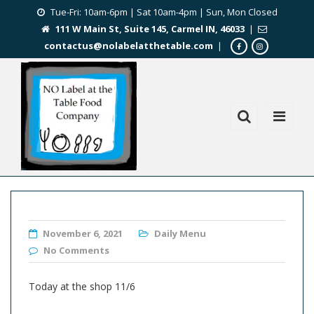
Tue-Fri: 10am-6pm | Sat 10am-4pm | Sun, Mon Closed
111 W Main St, Suite 145, Carmel IN, 46033
|
contactus@nolabelatthetable.com
|
November 6, 2021
Daily Menu
No Comments
Today at the shop 11/6