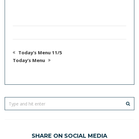
Today’s Menu 11/5
Today’s Menu
SHARE ON SOCIAL MEDIA