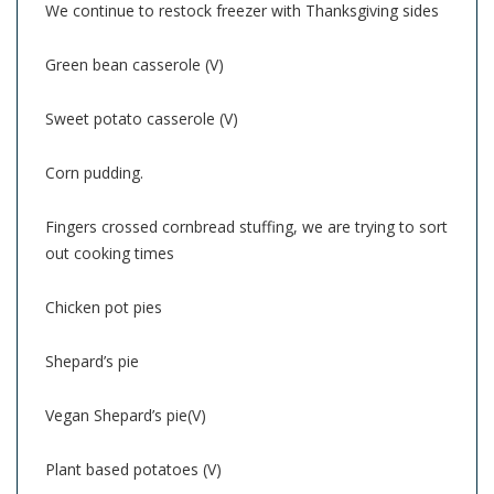
We continue to restock freezer with Thanksgiving sides
Green bean casserole (V)
Sweet potato casserole (V)
Corn pudding.
Fingers crossed cornbread stuffing, we are trying to sort
out cooking times
Chicken pot pies
Shepard’s pie
Vegan Shepard’s pie(V)
Plant based potatoes (V)