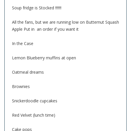
Soup fridge is Stocked !!!!!!!
All the fans, but we are running low on Butternut Squash
Apple Put in an order if you want it
In the Case
Lemon Blueberry muffins at open
Oatmeal dreams
Brownies
Snickerdoodle cupcakes
Red Velvet (lunch time)
Cake pops