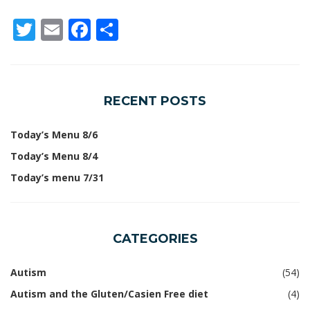
Twitter
Email
Facebook
Share
RECENT POSTS
Today’s Menu 8/6
Today’s Menu 8/4
Today’s menu 7/31
CATEGORIES
Autism
(54)
Autism and the Gluten/Casien Free diet
(4)