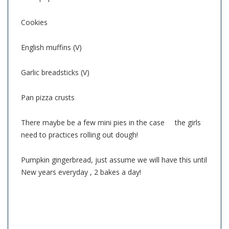
Cookies
English muffins (V)
Garlic breadsticks (V)
Pan pizza crusts
There maybe be a few mini pies in the case the girls
need to practices rolling out dough!
Pumpkin gingerbread, just assume we will have this until
New years everyday , 2 bakes a day!