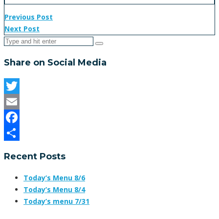
Previous Post
Next Post
Share on Social Media
Twitter
Email
Facebook
Share
Recent Posts
Today’s Menu 8/6
Today’s Menu 8/4
Today’s menu 7/31