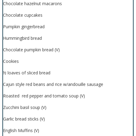
Chocolate hazelnut macarons
Chocolate cupcakes
Pumpkin gingerbread
Hummingbird bread
Chocolate pumpkin bread (V)
Cookies
½ loaves of sliced bread
Cajun style red beans and rice w/andouille sausage
Roasted red pepper and tomato soup (V)
Zucchini basil soup (V)
Garlic bread sticks (V)
English Muffins (V)