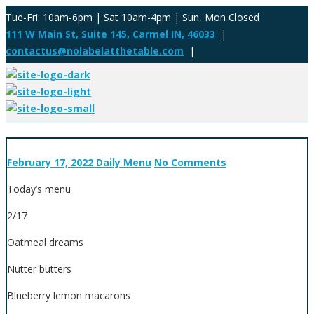
Tue-Fri: 10am-6pm | Sat 10am-4pm | Sun, Mon Closed
111 W Main St, Suite 145, Carmel IN, 46033
|
contactus@nolabelatthetable.com
|
February 17, 2022
Daily Menu
No Comments
Today’s menu
2/17
Oatmeal dreams
Nutter butters
Blueberry lemon macarons