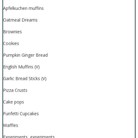
Apfelkuchen muffins
Oatmeal Dreams
Brownies
Cookies
Pumpkin Ginger Bread
English Muffins (V)
Garlic Bread Sticks (V)
Pizza Crusts
Cake pops
Funfetti Cupcakes
Waffles
Experiments, experiments