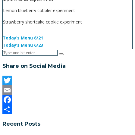
Lemon blueberry cobbler experiment
Strawberry shortcake cookie experiment
Today’s Menu 6/21
Today’s Menu 6/23
Share on Social Media
Twitter
Email
Facebook
Share
Recent Posts