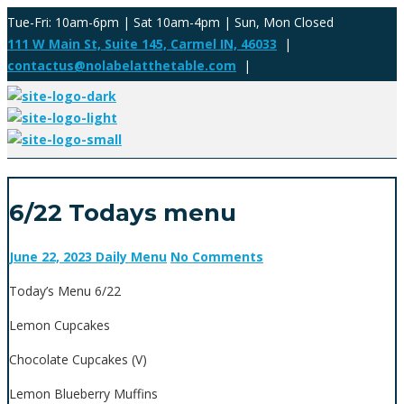
Tue-Fri: 10am-6pm | Sat 10am-4pm | Sun, Mon Closed
111 W Main St, Suite 145, Carmel IN, 46033
|
contactus@nolabelatthetable.com
|
6/22 Todays menu
June 22, 2023
Daily Menu
No Comments
Today’s Menu 6/22
Lemon Cupcakes
Chocolate Cupcakes (V)
Lemon Blueberry Muffins