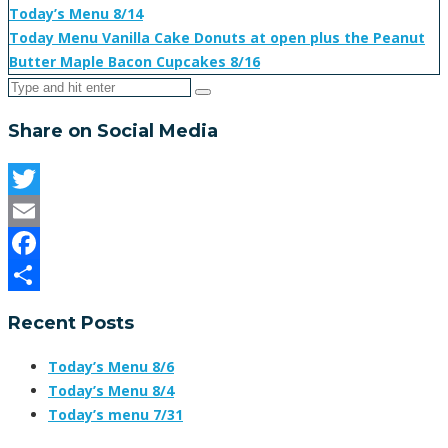
Today’s Menu 8/14
Today Menu Vanilla Cake Donuts at open plus the Peanut
Butter Maple Bacon Cupcakes 8/16
Share on Social Media
Twitter
Email
Facebook
Share
Recent Posts
Today’s Menu 8/6
Today’s Menu 8/4
Today’s menu 7/31