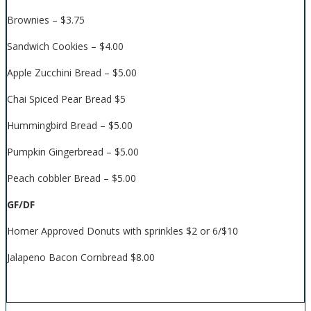
Brownies – $3.75
Sandwich Cookies – $4.00
Apple Zucchini Bread – $5.00
Chai Spiced Pear Bread $5
Hummingbird Bread – $5.00
Pumpkin Gingerbread – $5.00
Peach cobbler Bread – $5.00
GF/DF
Homer Approved Donuts with sprinkles $2 or 6/$10
Jalapeno Bacon Cornbread $8.00