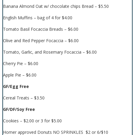
Banana Almond Oat w/ chocolate chips Bread – $5.50
English Muffins – bag of 4 for $4.00
Tomato Basil Focaccia Breads – $6.00
Olive and Red Pepper Focaccia – $6.00
Tomato, Garlic, and Rosemary Focaccia – $6.00
Cherry Pie – $6.00
Apple Pie – $6.00
GF/Egg Free
Cereal Treats – $3.50
GF/DF/Soy Free
Cookies – $2.00 or 3 for $5.00
Homer approved Donuts NO SPRINKLES $2 or 6/$10