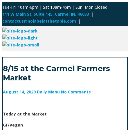
Tue-Fri: 10am-6pm | Sat 10am-4pm | Sun, Mon Closed
111 W Main St, Suite 145, Carmel IN, 46033
|
contactus@nolabelatthetable.com
|
8/15 at the Carmel Farmers
Market
August 14, 2020
Daily Menu
No Comments
Today at the Market
GF/Vegan