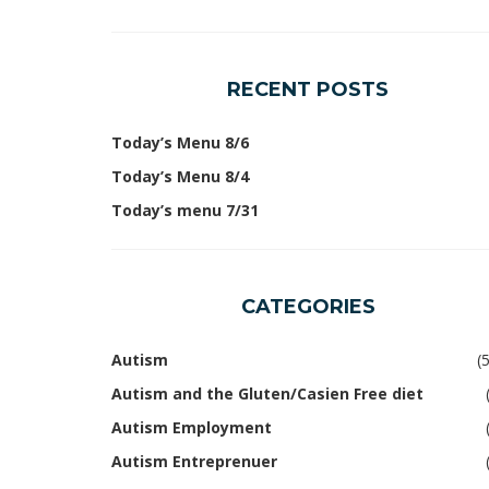
RECENT POSTS
Today’s Menu 8/6
Today’s Menu 8/4
Today’s menu 7/31
CATEGORIES
Autism
(
Autism and the Gluten/Casien Free diet
Autism Employment
Autism Entreprenuer