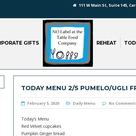
111 W Main St, Suite 145, Car
PORATE GIFTS
REHEAT
TOD
TODAY MENU 2/5 PUMELO/UGLI F
February 5, 2020
Daily Menu
No Comment
Today’s Menu
Red Velvet cupcakes
Pumpkin Ginger bread