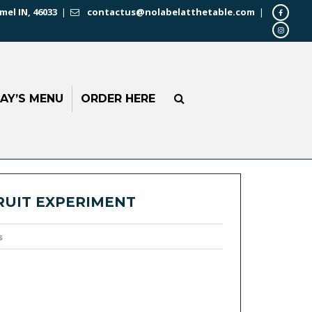
mel IN, 46033
|
contactus@nolabelatthetable.com
|
AY’S MENU
ORDER HERE
RUIT EXPERIMENT
s