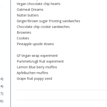
Vegan chocolate chip hearts
Oatmeal Dreams
Nutter butters
Ginger/Brown sugar Frosting sandwiches
Chocolate chip cookie sandwiches
Brownies
Cookies
Pineapple upside downs
Gf Vegan wrap experiment
Pummelo/ugli fruit experiment
Lemon Blue berry muffins
Apfelkuchen muffins
Grape fruit poppy seed
54)
(4)
(7)
(6)