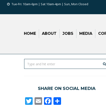
Tue-Fri: 10am-6pm | Sat 10am-4pm | Sun, Mon Closed
HOME
ABOUT
JOBS
MEDIA
COR
SHARE ON SOCIAL MEDIA
Twitter
Email
Facebook
Share