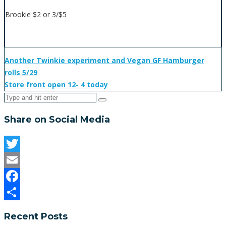
Brookie $2 or 3/$5
Another Twinkie experiment and Vegan GF Hamburger
rolls 5/29
Store front open 12- 4 today
Share on Social Media
Twitter
Email
Facebook
Share
Recent Posts