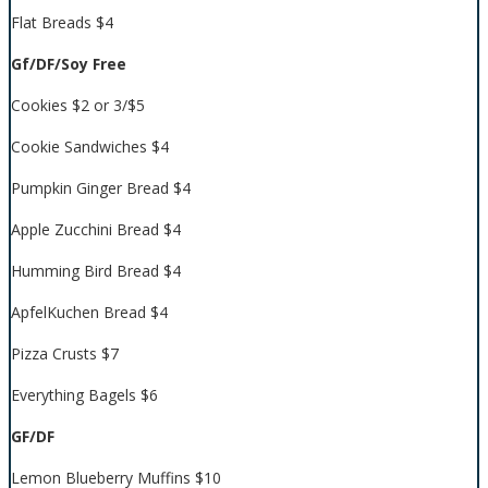
Flat Breads $4
Gf/DF/Soy Free
Cookies $2 or 3/$5
Cookie Sandwiches $4
Pumpkin Ginger Bread $4
Apple Zucchini Bread $4
Humming Bird Bread $4
ApfelKuchen Bread $4
Pizza Crusts $7
Everything Bagels $6
GF/DF
Lemon Blueberry Muffins $10