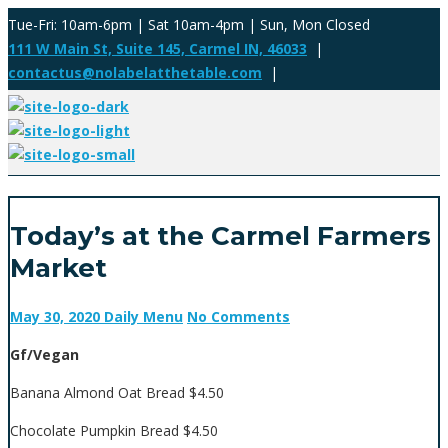
Tue-Fri: 10am-6pm | Sat 10am-4pm | Sun, Mon Closed
111 W Main St, Suite 145, Carmel IN, 46033
|
contactus@nolabelatthetable.com
|
Today’s at the Carmel Farmers
Market
May 30, 2020
Daily Menu
No Comments
Gf/Vegan
Banana Almond Oat Bread $4.50
Chocolate Pumpkin Bread $4.50