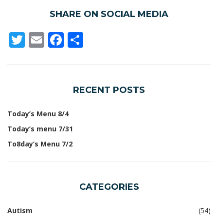
SHARE ON SOCIAL MEDIA
Twitter
Email
Facebook
Share
RECENT POSTS
Today’s Menu 8/4
Today’s menu 7/31
To8day’s Menu 7/2
CATEGORIES
Autism
(54)