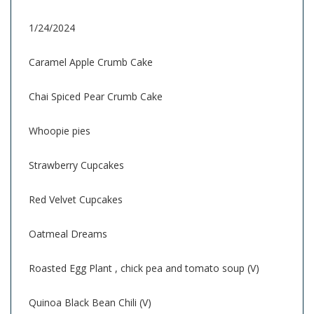
1/24/2024
Caramel Apple Crumb Cake
Chai Spiced Pear Crumb Cake
Whoopie pies
Strawberry Cupcakes
Red Velvet Cupcakes
Oatmeal Dreams
Roasted Egg Plant , chick pea and tomato soup (V)
Quinoa Black Bean Chili (V)