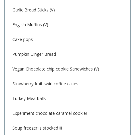
Garlic Bread Sticks (V)
English Muffins (V)
Cake pops
Pumpkin Ginger Bread
Vegan Chocolate chip cookie Sandwiches (V)
Strawberry fruit swirl coffee cakes
Turkey Meatballs
Experiment chocolate caramel cookie!
Soup freezer is stocked !!!