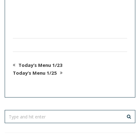
Today’s Menu 1/23
Today’s Menu 1/25