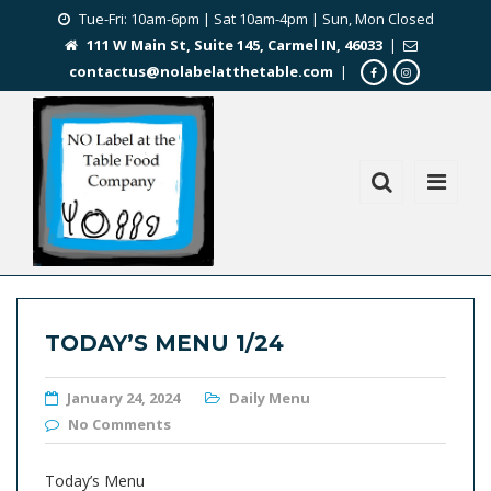
Tue-Fri: 10am-6pm | Sat 10am-4pm | Sun, Mon Closed
111 W Main St, Suite 145, Carmel IN, 46033
|
contactus@nolabelatthetable.com
|
TODAY’S MENU 1/24
January 24, 2024
Daily Menu
No Comments
Today’s Menu