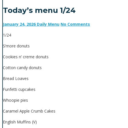
Today’s menu 1/24
January 24, 2026
Daily Menu
No Comments
1/24
S’more donuts
Cookies n’ creme donuts
Cotton candy donuts
Bread Loaves
Funfetti cupcakes
Whoopie pies
Caramel Apple Crumb Cakes
English Muffins (V)