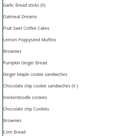
Garlic Bread sticks (V)
Oatmeal Dreams
Fruit Swirl Coffee Cakes
Lemon Poppyseed Muffins
Brownies
Pumpkin Ginger Bread
Ginger Maple cookie sandwiches
Chocolate chip cookie sandwiches (V )
Snickerdoodle cookies
Chocolate chip Cookies
Brownies
Corn Bread