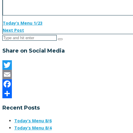
Today’s Menu 1/23
Next Post
Share on Social Media
Twitter
Email
Facebook
Share
Recent Posts
Today’s Menu 8/6
Today’s Menu 8/4