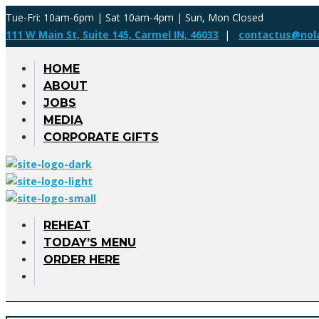
Tue-Fri: 10am-6pm | Sat 10am-4pm | Sun, Mon Closed
111 W Main St, Suite 145, Carmel IN, 46033
|
contactus@nol
HOME
ABOUT
JOBS
MEDIA
CORPORATE GIFTS
REHEAT
TODAY’S MENU
ORDER HERE