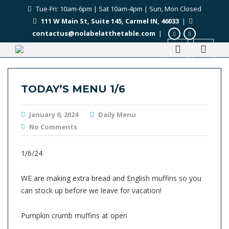
Tue-Fri: 10am-6pm | Sat 10am-4pm | Sun, Mon Closed
111 W Main St, Suite 145, Carmel IN, 46033
|
contactus@nolabelatthetable.com
|
TODAY’S MENU 1/6
January 6, 2024
Daily Menu
No Comments
1/6/24
WE are making extra bread and English muffins so you
can stock up before we leave for vacation!
Pumpkin crumb muffins at open