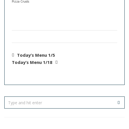
Pizza Crusts
Today’s Menu 1/5
Today’s Menu 1/18