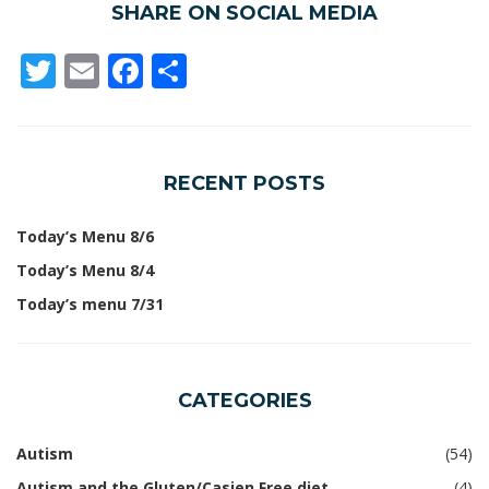
SHARE ON SOCIAL MEDIA
Twitter
Email
Facebook
Share
RECENT POSTS
Today’s Menu 8/6
Today’s Menu 8/4
Today’s menu 7/31
CATEGORIES
Autism
(54)
Autism and the Gluten/Casien Free diet
(4)