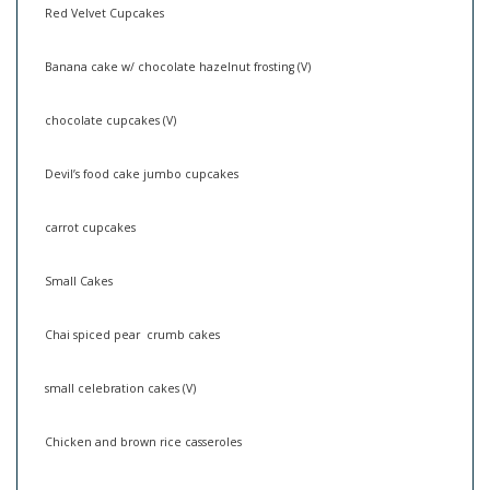
Red Velvet Cupcakes
Banana cake w/ chocolate hazelnut frosting (V)
chocolate cupcakes (V)
Devil’s food cake jumbo cupcakes
carrot cupcakes
Small Cakes
Chai spiced pear crumb cakes
small celebration cakes (V)
Chicken and brown rice casseroles