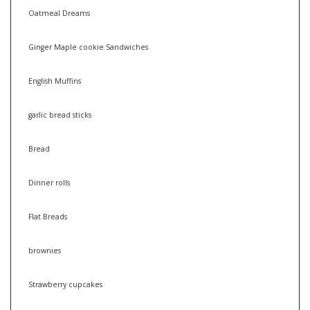
Oatmeal Dreams
Ginger Maple cookie Sandwiches
English Muffins
garlic bread sticks
Bread
Dinner rolls
Flat Breads
brownies
Strawberry cupcakes