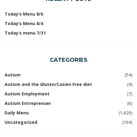
Today’s Menu 8/6
Today’s Menu 8/4
Today’s menu 7/31
CATEGORIES
Autism
(54)
Autism and the Gluten/Casien Free diet
(4)
Autism Employment
(7)
Autism Entreprenuer
(6)
Daily Menu
(1,629)
Uncategorized
(104)