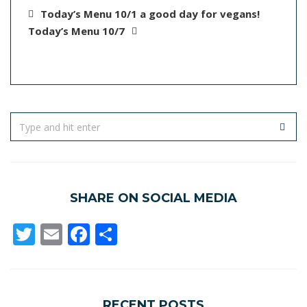
Today’s Menu 10/1 a good day for vegans!
Today’s Menu 10/7
SHARE ON SOCIAL MEDIA
Twitter
Email
Facebook
Share
RECENT POSTS