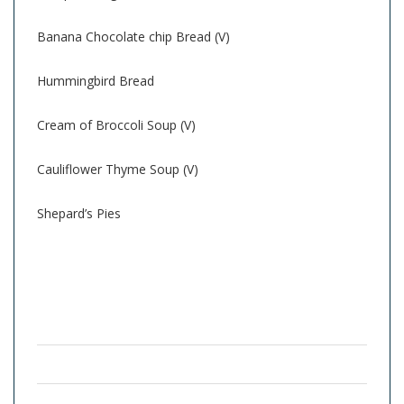
Banana Chocolate chip Bread (V)
Hummingbird Bread
Cream of Broccoli Soup (V)
Cauliflower Thyme Soup (V)
Shepard’s Pies