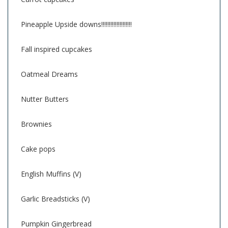
Pineapple Upside downs!!!!!!!!!!!!!!!!!!!!
Fall inspired cupcakes
Oatmeal Dreams
Nutter Butters
Brownies
Cake pops
English Muffins (V)
Garlic Breadsticks (V)
Pumpkin Gingerbread