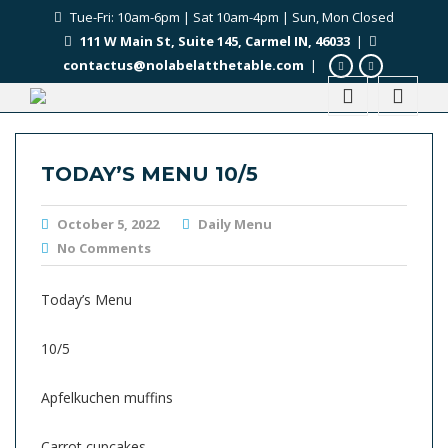
Tue-Fri: 10am-6pm | Sat 10am-4pm | Sun, Mon Closed
111 W Main St, Suite 145, Carmel IN, 46033
|
contactus@nolabelatthetable.com
|
TODAY’S MENU 10/5
October 5, 2022
Daily Menu
No Comments
Today’s Menu
10/5
Apfelkuchen muffins
Carrot cupcakes