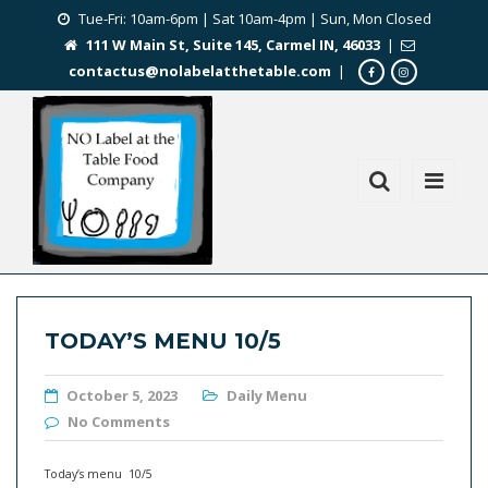
Tue-Fri: 10am-6pm | Sat 10am-4pm | Sun, Mon Closed
111 W Main St, Suite 145, Carmel IN, 46033
|
contactus@nolabelatthetable.com
|
TODAY’S MENU 10/5
October 5, 2023
Daily Menu
No Comments
Today’s menu 10/5