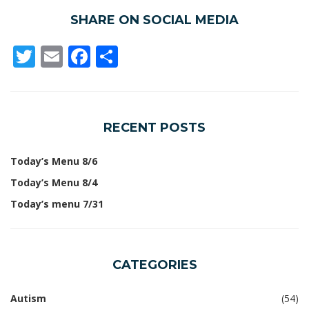
SHARE ON SOCIAL MEDIA
Twitter
Email
Facebook
Share
RECENT POSTS
Today’s Menu 8/6
Today’s Menu 8/4
Today’s menu 7/31
CATEGORIES
Autism
(54)