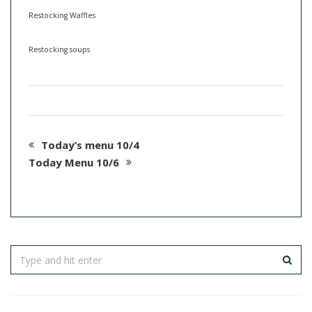
Restocking Waffles
Restocking soups
Today’s menu 10/4
Today Menu 10/6