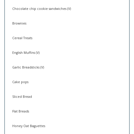
Chocolate chip cookie sandwiches (V)
Brownies
Cereal Treats
English Muffins (V)
Garlic Breadsticks (V)
Cake pops
Sliced Bread
Flat Breads
Honey Oat Baguettes