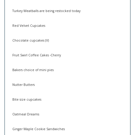
Turkey Meatballs are being restocked today
Red Velvet Cupcakes
Chocolate cupcakes (V)
Fruit Swirl Coffee Cakes -Cherry
Bakers choice of mini pies
Nutter Butters
Bite size cupcakes
Oatmeal Dreams
Ginger Maple Cookie Sandwiches