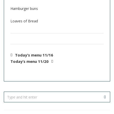
Hamburger buns
Loaves of Bread
Today’s menu 11/16
Today’s menu 11/20