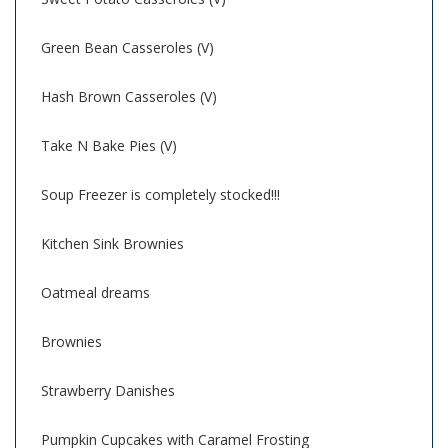
Green Bean Casseroles (V)
Hash Brown Casseroles (V)
Take N Bake Pies (V)
Soup Freezer is completely stocked!!!
Kitchen Sink Brownies
Oatmeal dreams
Brownies
Strawberry Danishes
Pumpkin Cupcakes with Caramel Frosting