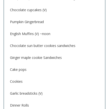
Chocolate cupcakes (V)
Pumpkin Gingerbread
English Muffins (V) ~noon
Chocolate sun butter cookies sandwiches
Ginger maple cookie Sandwiches
Cake pops
Cookies
Garlic breadsticks (V)
Dinner Rolls