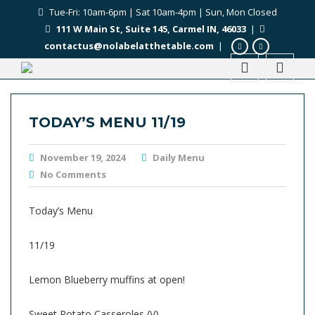
Tue-Fri: 10am-6pm | Sat 10am-4pm | Sun, Mon Closed
111 W Main St, Suite 145, Carmel IN, 46033
|
contactus@nolabelatthetable.com
|
TODAY’S MENU 11/19
November 19, 2024
Daily Menu
No Comments
Today’s Menu
11/19
Lemon Blueberry muffins at open!
Sweet Potato Casseroles (V)