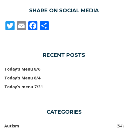
SHARE ON SOCIAL MEDIA
Twitter
Email
Facebook
Share
RECENT POSTS
Today’s Menu 8/6
Today’s Menu 8/4
Today’s menu 7/31
CATEGORIES
Autism
(54)