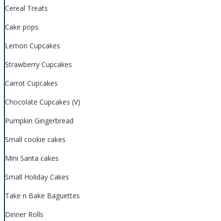
Cereal Treats
Cake pops
Lemon Cupcakes
Strawberry Cupcakes
Carrot Cupcakes
Chocolate Cupcakes (V)
Pumpkin Gingerbread
Small cookie cakes
Mini Santa cakes
Small Holiday Cakes
Take n Bake Baguettes
Dinner Rolls