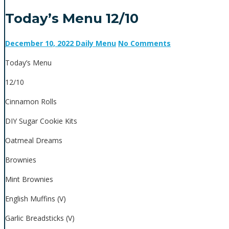
Today’s Menu 12/10
December 10, 2022
Daily Menu
No Comments
Today’s Menu
12/10
Cinnamon Rolls
DIY Sugar Cookie Kits
Oatmeal Dreams
Brownies
Mint Brownies
English Muffins (V)
Garlic Breadsticks (V)