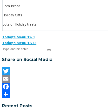
Corn Bread
Holiday Gifts
Lots of Holiday treats
Today’s Menu 12/9
Today’s Menu 12/13
Share on Social Media
Twitter
Email
Facebook
Share
Recent Posts