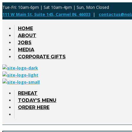
Tue-Fri: 10am-6pm | Sat 10am-4pm | Sun, Mon Closed
111 W Main St, Suite 145, Carmel IN, 46033
|
contactus@nol
HOME
ABOUT
JOBS
MEDIA
CORPORATE GIFTS
REHEAT
TODAY’S MENU
ORDER HERE