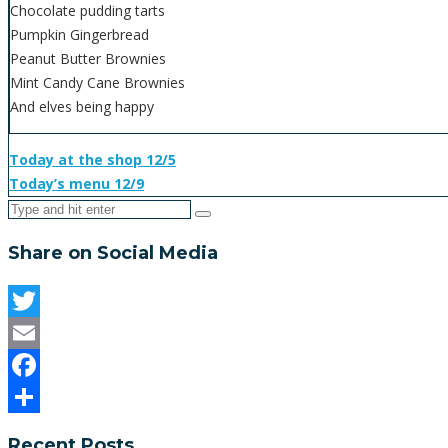
Chocolate pudding tarts
Pumpkin Gingerbread
Peanut Butter Brownies
Mint Candy Cane Brownies
And elves being happy
Today at the shop 12/5
Today’s menu 12/9
Share on Social Media
Twitter
Email
Facebook
Share
Recent Posts