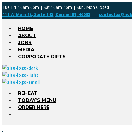
Tue-Fri: 10am-6pm | Sat 10am-4pm | Sun, Mon Closed
111 W Main St, Suite 145, Carmel IN, 46033
|
contactus@nol
HOME
ABOUT
JOBS
MEDIA
CORPORATE GIFTS
REHEAT
TODAY’S MENU
ORDER HERE