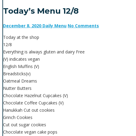
Today’s Menu 12/8
December 8, 2020
Daily Menu
No Comments
Today at the shop
12/8
Everything is always gluten and dairy Free
(V) indicates vegan
English Muffins (V)
Breadsticks(v)
Oatmeal Dreams
Nutter Butters
Chocolate Hazelnut Cupcakes (V)
Chocolate Coffee Cupcakes (V)
Hanukkah Cut out cookies
Grinch Cookies
Cut out sugar cookies
Chocolate vegan cake pops