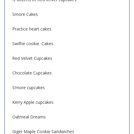
Smore Cakes
Practice heart cakes
Swiftie cookie Cakes
Red Velvet Cupcakes
Chocolate Cupcakes
S’more cupcakes
Kerry Apple cupcakes
Oatmeal Dreams
Giger Maple Cookie Sandwiches