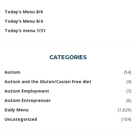
Today’s Menu 8/6
Today’s Menu 8/4
Today’s menu 7/31
CATEGORIES
Autism
(54)
Autism and the Gluten/Casien Free diet
(4)
Autism Employment
(7)
Autism Entreprenuer
(6)
Daily Menu
(1,629)
Uncategorized
(104)