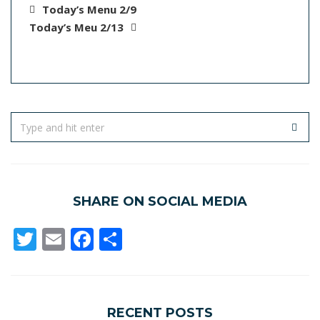
Today’s Menu 2/9
Today’s Meu 2/13
SHARE ON SOCIAL MEDIA
Twitter
Email
Facebook
Share
RECENT POSTS