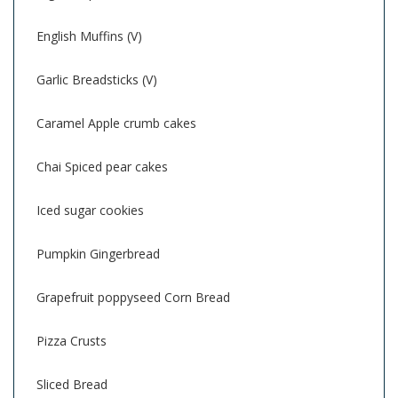
English Muffins (V)
Garlic Breadsticks (V)
Caramel Apple crumb cakes
Chai Spiced pear cakes
Iced sugar cookies
Pumpkin Gingerbread
Grapefruit poppyseed Corn Bread
Pizza Crusts
Sliced Bread