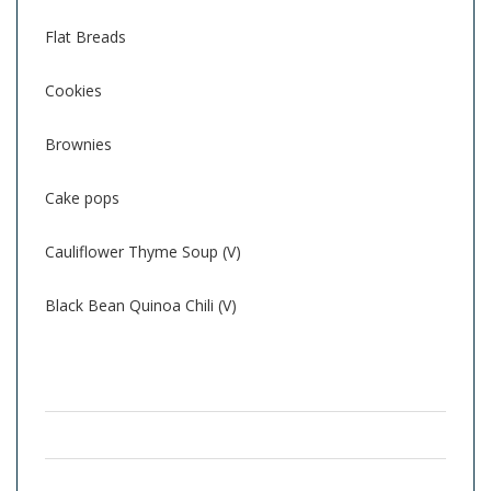
Flat Breads
Cookies
Brownies
Cake pops
Cauliflower Thyme Soup (V)
Black Bean Quinoa Chili (V)