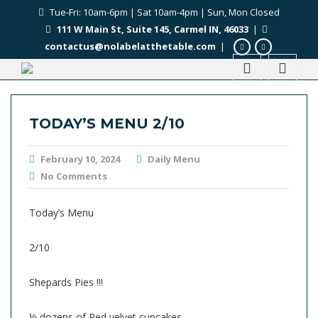
Tue-Fri: 10am-6pm | Sat 10am-4pm | Sun, Mon Closed
111 W Main St, Suite 145, Carmel IN, 46033
|
contactus@nolabelatthetable.com
|
TODAY’S MENU 2/10
February 10, 2024
Daily Menu
No Comments
Today’s Menu
2/10
Shepards Pies !!!
½ dozens of Red velvet cupcakes