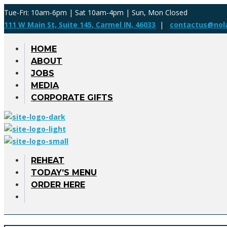
Tue-Fri: 10am-6pm | Sat 10am-4pm | Sun, Mon Closed
111 W Main St, Suite 145, Carmel IN, 46033
|
contactus@nol
HOME
ABOUT
JOBS
MEDIA
CORPORATE GIFTS
REHEAT
TODAY’S MENU
ORDER HERE