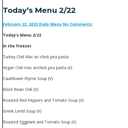
Today’s Menu 2/22
February 22, 2023
Daily Menu
No Comments
Today’s Menu 2/22
In the freezer
Turkey Chili Mac w/ chick pea pasta
Vegan Chili mac w/chick pea pasta (V)
Cauliflower thyme Soup (V)
Black Bean Chili (V)
Roasted Red Peppers and Tomato Soup (V)
Greek Lentil Soup (V)
Roasted Eggplant and Tomato Soup (V)