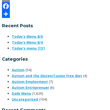
Email
Facebook
Share
Recent Posts
Today’s Menu 8/6
Today’s Menu 8/4
Today’s menu 7/31
Categories
Autism
(54)
Autism and the Gluten/Casien Free diet
(4)
Autism Employment
(7)
Autism Entreprenuer
(6)
Daily Menu
(1,629)
Uncategorized
(104)