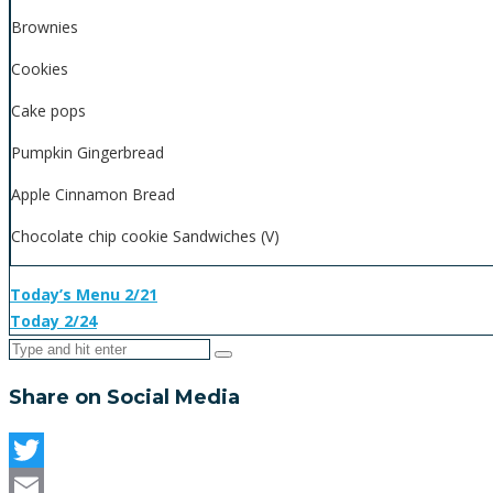
Brownies
Cookies
Cake pops
Pumpkin Gingerbread
Apple Cinnamon Bread
Chocolate chip cookie Sandwiches (V)
Today’s Menu 2/21
Today 2/24
Share on Social Media
Twitter