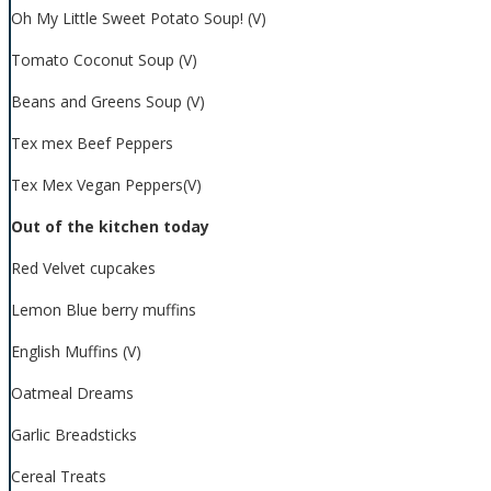
Oh My Little Sweet Potato Soup! (V)
Tomato Coconut Soup (V)
Beans and Greens Soup (V)
Tex mex Beef Peppers
Tex Mex Vegan Peppers(V)
Out of the kitchen today
Red Velvet cupcakes
Lemon Blue berry muffins
English Muffins (V)
Oatmeal Dreams
Garlic Breadsticks
Cereal Treats