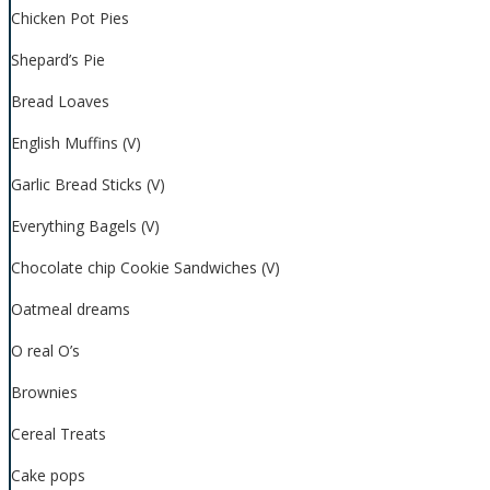
Chicken Pot Pies
Shepard’s Pie
Bread Loaves
English Muffins (V)
Garlic Bread Sticks (V)
Everything Bagels (V)
Chocolate chip Cookie Sandwiches (V)
Oatmeal dreams
O real O’s
Brownies
Cereal Treats
Cake pops