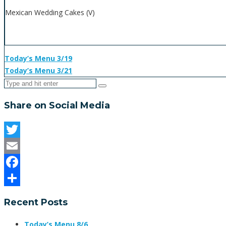
Mexican Wedding Cakes (V)
Today’s Menu 3/19
Today’s Menu 3/21
Share on Social Media
Twitter
Email
Facebook
Share
Recent Posts
Today’s Menu 8/6