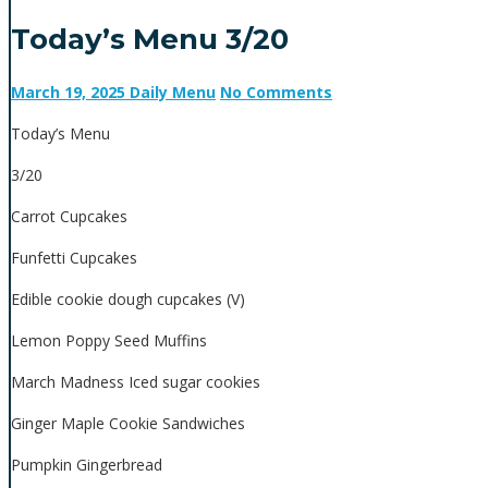
Today’s Menu 3/20
March 19, 2025
Daily Menu
No Comments
Today’s Menu
3/20
Carrot Cupcakes
Funfetti Cupcakes
Edible cookie dough cupcakes (V)
Lemon Poppy Seed Muffins
March Madness Iced sugar cookies
Ginger Maple Cookie Sandwiches
Pumpkin Gingerbread