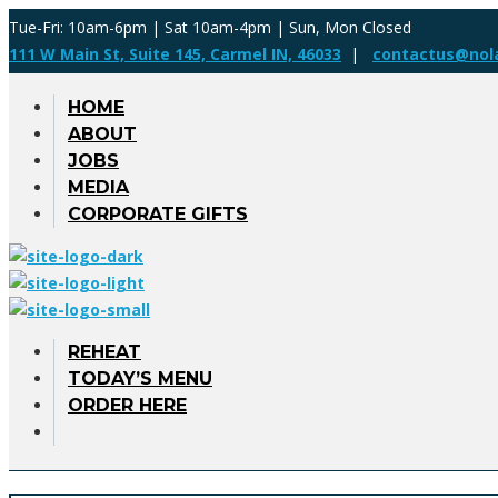
Tue-Fri: 10am-6pm | Sat 10am-4pm | Sun, Mon Closed
111 W Main St, Suite 145, Carmel IN, 46033
|
contactus@nol
HOME
ABOUT
JOBS
MEDIA
CORPORATE GIFTS
REHEAT
TODAY’S MENU
ORDER HERE