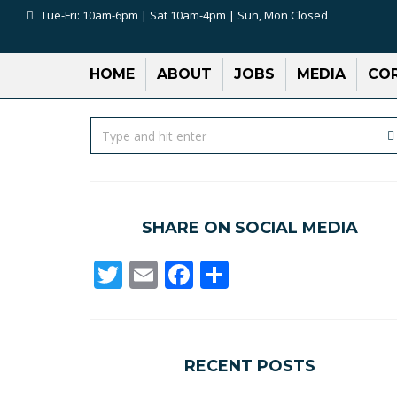
Tue-Fri: 10am-6pm | Sat 10am-4pm | Sun, Mon Closed
HOME
ABOUT
JOBS
MEDIA
COR
SHARE ON SOCIAL MEDIA
Twitter
Email
Facebook
Share
RECENT POSTS