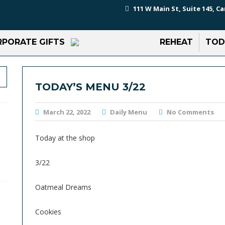
111 W Main St, Suite 145, Ca
PORATE GIFTS
REHEAT
TOD
TODAY’S MENU 3/22
March 22, 2022
Daily Menu
No Comments
Today at the shop
3/22
Oatmeal Dreams
Cookies