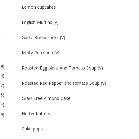
Lemon cupcakes
English Muffins (V)
Garlic Bread sticks (V)
Minty Pea soup (V)
54)
Roasted Egg plant And Tomato Soup (V)
(4)
Roasted Red Pepper and tomato Soup (V)
(7)
(6)
Grain Free Almond Cake
29)
Nutter butters
04)
Cake pops