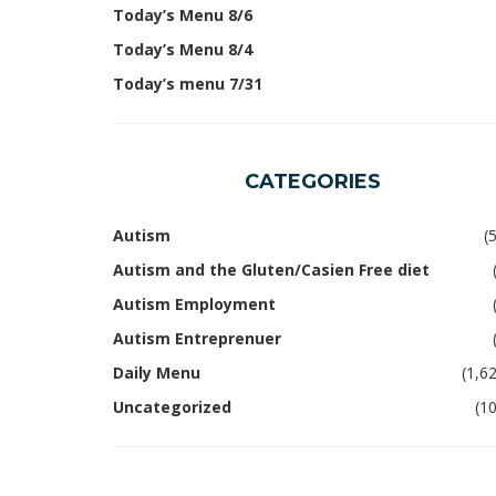
Today’s Menu 8/6
Today’s Menu 8/4
Today’s menu 7/31
CATEGORIES
Autism
(
Autism and the Gluten/Casien Free diet
Autism Employment
Autism Entreprenuer
Daily Menu
(1,6
Uncategorized
(1