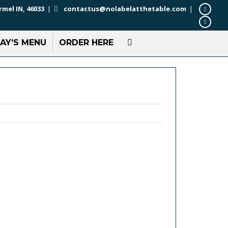
rmel IN, 46033
|
contactus@nolabelatthetable.com
|
AY’S MENU
ORDER HERE