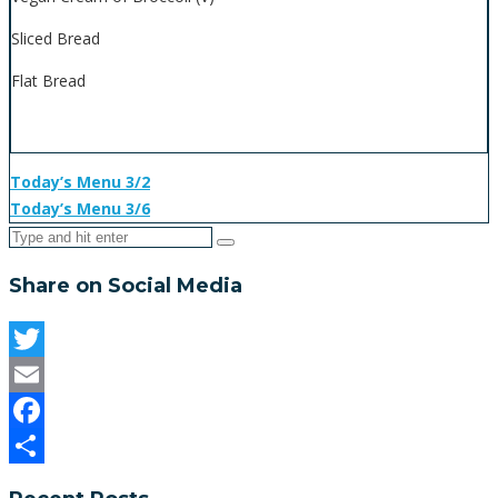
Sliced Bread
Flat Bread
Today’s Menu 3/2
Today’s Menu 3/6
Share on Social Media
Twitter
Email
Facebook
Share