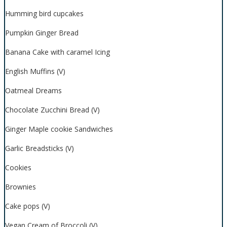
Humming bird cupcakes
Pumpkin Ginger Bread
Banana Cake with caramel Icing
English Muffins (V)
Oatmeal Dreams
Chocolate Zucchini Bread (V)
Ginger Maple cookie Sandwiches
Garlic Breadsticks (V)
Cookies
Brownies
Cake pops (V)
Vegan Cream of Broccoli (V)