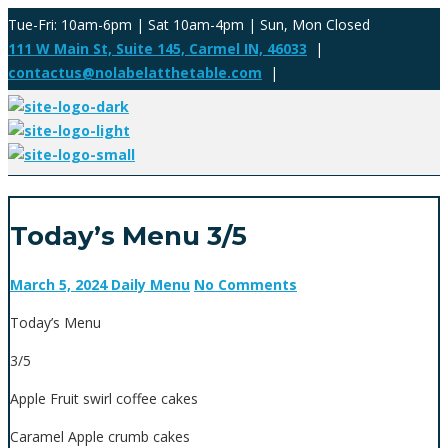
Tue-Fri: 10am-6pm | Sat 10am-4pm | Sun, Mon Closed
111 W Main St, Suite 145, Carmel IN, 46033
|
contactus@nolabelatthetable.com
|
Today’s Menu 3/5
March 5, 2024
Daily Menu
No Comments
Today’s Menu
3/5
Apple Fruit swirl coffee cakes
Caramel Apple crumb cakes