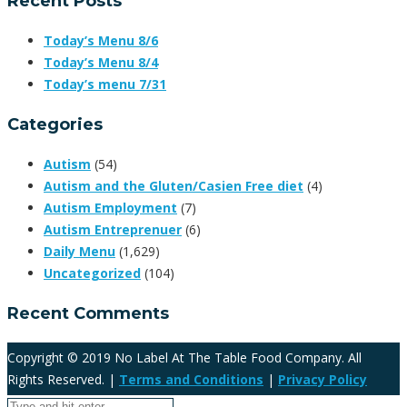
Recent Posts
Today’s Menu 8/6
Today’s Menu 8/4
Today’s menu 7/31
Categories
Autism
(54)
Autism and the Gluten/Casien Free diet
(4)
Autism Employment
(7)
Autism Entreprenuer
(6)
Daily Menu
(1,629)
Uncategorized
(104)
Recent Comments
Copyright © 2019 No Label At The Table Food Company. All
Rights Reserved. |
Terms and Conditions
|
Privacy Policy