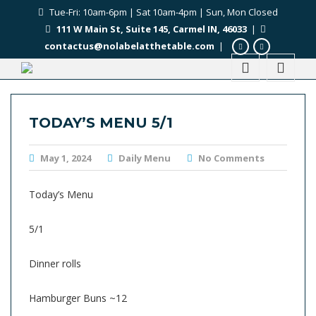
Tue-Fri: 10am-6pm | Sat 10am-4pm | Sun, Mon Closed
111 W Main St, Suite 145, Carmel IN, 46033
|
contactus@nolabelatthetable.com
|
TODAY’S MENU 5/1
May 1, 2024
Daily Menu
No Comments
Today’s Menu
5/1
Dinner rolls
Hamburger Buns ~12