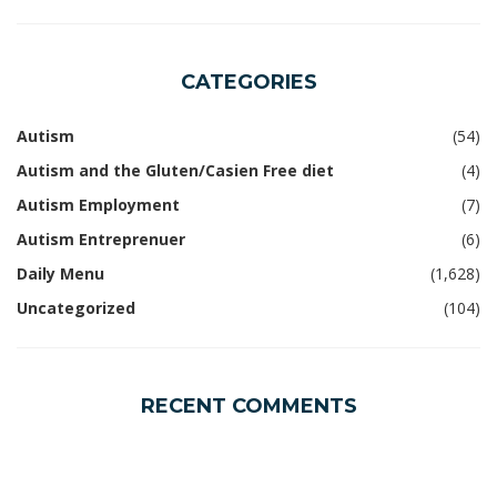
CATEGORIES
Autism
(54)
Autism and the Gluten/Casien Free diet
(4)
Autism Employment
(7)
Autism Entreprenuer
(6)
Daily Menu
(1,628)
Uncategorized
(104)
RECENT COMMENTS