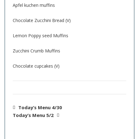
Apfel kuchen muffins
Chocolate Zucchini Bread (V)
Lemon Poppy seed Muffins
Zucchini Crumb Muffins
Chocolate cupcakes (V)
Today’s Menu 4/30
Today’s Menu 5/2