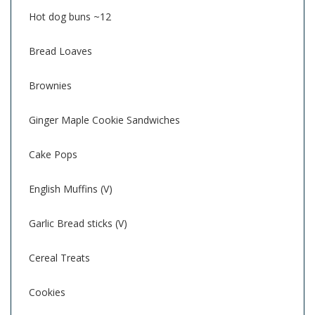
Hot dog buns ~12
Bread Loaves
Brownies
Ginger Maple Cookie Sandwiches
Cake Pops
English Muffins (V)
Garlic Bread sticks (V)
Cereal Treats
Cookies