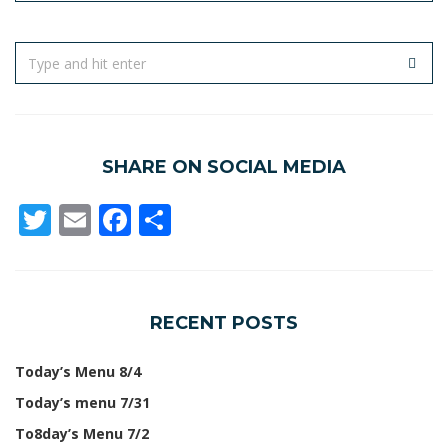
SHARE ON SOCIAL MEDIA
Twitter
Email
Facebook
Share
RECENT POSTS
Today’s Menu 8/4
Today’s menu 7/31
To8day’s Menu 7/2