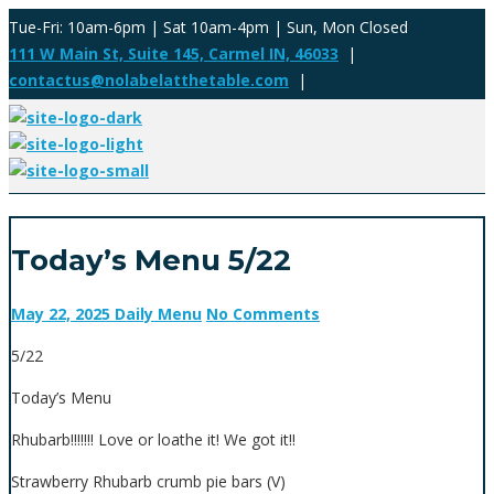
Tue-Fri: 10am-6pm | Sat 10am-4pm | Sun, Mon Closed
111 W Main St, Suite 145, Carmel IN, 46033
|
contactus@nolabelatthetable.com
|
Today’s Menu 5/22
May 22, 2025
Daily Menu
No Comments
5/22
Today’s Menu
Rhubarb!!!!!!! Love or loathe it! We got it!!
Strawberry Rhubarb crumb pie bars (V)