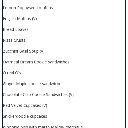
Lemon Poppyseed muffins
English Muffins (V)
Bread Loaves
Pizza Crusts
Zucchini Basil Soup (V)
Oatmeal Dream Cookie sandwiches
O real O’s
Ginger Maple cookie sandwiches
Chocolate Chip Cookie Sandwiches (V)
Red Velvet Cupcakes (V)
Snickerdoodle cupcakes
Whoopie pies with marsh Mallow meringue