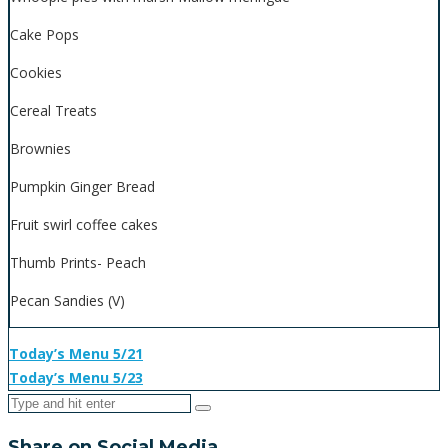
Cake Pops
Cookies
Cereal Treats
Brownies
Pumpkin Ginger Bread
Fruit swirl coffee cakes
Thumb Prints- Peach
Pecan Sandies (V)
Today’s Menu 5/21
Today’s Menu 5/23
Share on Social Media