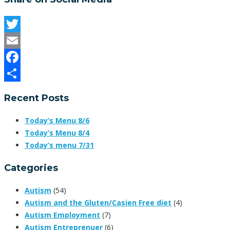
Twitter
Email
Facebook
Share
Recent Posts
Today’s Menu 8/6
Today’s Menu 8/4
Today’s menu 7/31
Categories
Autism
(54)
Autism and the Gluten/Casien Free diet
(4)
Autism Employment
(7)
Autism Entreprenuer
(6)