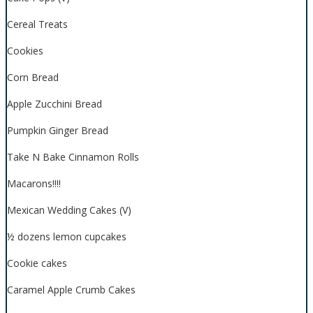
Cereal Treats
Cookies
Corn Bread
Apple Zucchini Bread
Pumpkin Ginger Bread
Take N Bake Cinnamon Rolls
Macarons!!!!
Mexican Wedding Cakes (V)
½ dozens lemon cupcakes
Cookie cakes
Caramel Apple Crumb Cakes