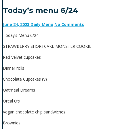
Today’s menu 6/24
June 24, 2023
Daily Menu
No Comments
Today’s Menu 6/24
STRAWBERRY SHORTCAKE MONSTER COOKIE
Red Velvet cupcakes
Dinner rolls
Chocolate Cupcakes (V)
Oatmeal Dreams
Oreal O’s
Vegan chocolate chip sandwiches
Brownies