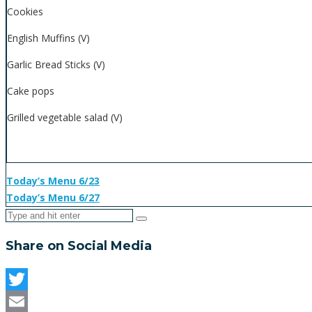
Cookies
English Muffins (V)
Garlic Bread Sticks (V)
Cake pops
Grilled vegetable salad (V)
Today’s Menu 6/23
Today’s Menu 6/27
Share on Social Media
Twitter