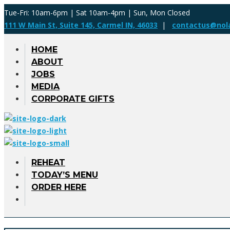
Tue-Fri: 10am-6pm | Sat 10am-4pm | Sun, Mon Closed
111 W Main St, Suite 145, Carmel IN, 46033
|
contactus@nol
HOME
ABOUT
JOBS
MEDIA
CORPORATE GIFTS
REHEAT
TODAY’S MENU
ORDER HERE