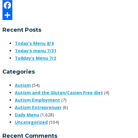
Email
Facebook
Share
Recent Posts
Today’s Menu 8/4
Today’s menu 7/31
To8day’s Menu 7/2
Categories
Autism
(54)
Autism and the Gluten/Casien Free diet
(4)
Autism Employment
(7)
Autism Entreprenuer
(6)
Daily Menu
(1,628)
Uncategorized
(104)
Recent Comments