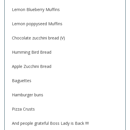
Lemon Blueberry Muffins
Lemon poppyseed Muffins
Chocolate zucchini bread (V)
Humming Bird Bread
Apple Zucchini Bread
Baguettes
Hamburger buns
Pizza Crusts
And people grateful Boss Lady is Back !!!!