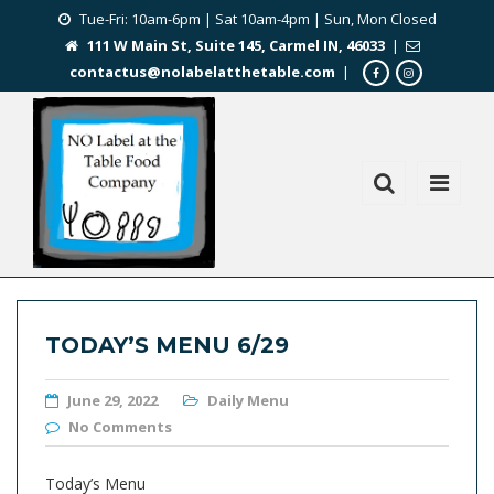
Tue-Fri: 10am-6pm | Sat 10am-4pm | Sun, Mon Closed
111 W Main St, Suite 145, Carmel IN, 46033
|
contactus@nolabelatthetable.com
|
TODAY’S MENU 6/29
June 29, 2022
Daily Menu
No Comments
Today’s Menu