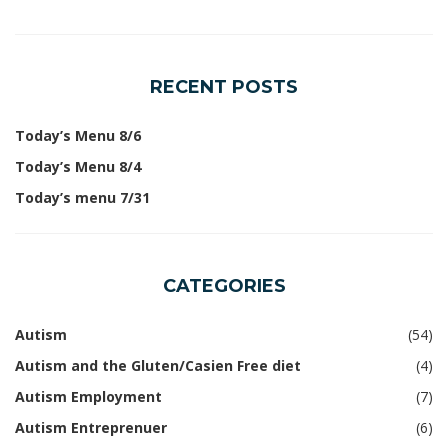
RECENT POSTS
Today’s Menu 8/6
Today’s Menu 8/4
Today’s menu 7/31
CATEGORIES
Autism
(54)
Autism and the Gluten/Casien Free diet
(4)
Autism Employment
(7)
Autism Entreprenuer
(6)