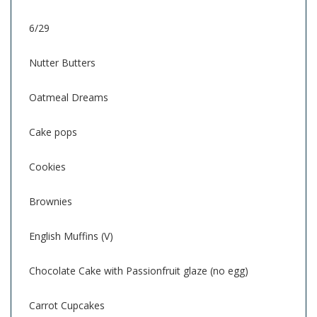
6/29
Nutter Butters
Oatmeal Dreams
Cake pops
Cookies
Brownies
English Muffins (V)
Chocolate Cake with Passionfruit glaze (no egg)
Carrot Cupcakes