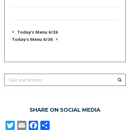
Today’s Menu 6/26
Today’s Menu 6/30
SHARE ON SOCIAL MEDIA
Twitter
Email
Facebook
Share