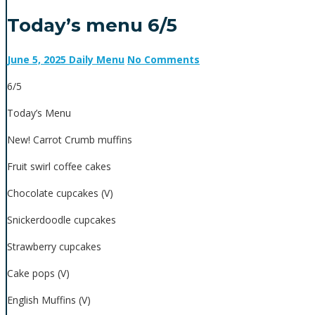
Today’s menu 6/5
June 5, 2025
Daily Menu
No Comments
6/5
Today’s Menu
New! Carrot Crumb muffins
Fruit swirl coffee cakes
Chocolate cupcakes (V)
Snickerdoodle cupcakes
Strawberry cupcakes
Cake pops (V)
English Muffins (V)