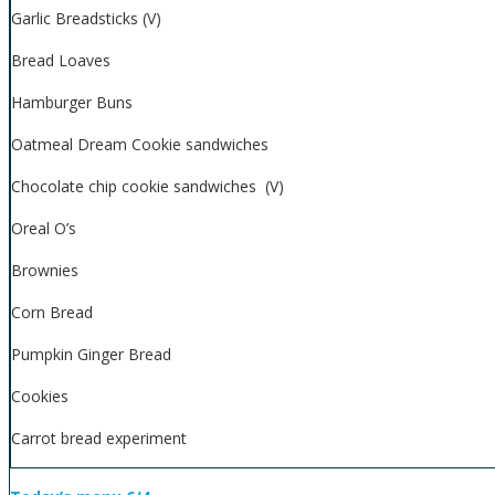
Garlic Breadsticks (V)
Bread Loaves
Hamburger Buns
Oatmeal Dream Cookie sandwiches
Chocolate chip cookie sandwiches (V)
Oreal O’s
Brownies
Corn Bread
Pumpkin Ginger Bread
Cookies
Carrot bread experiment