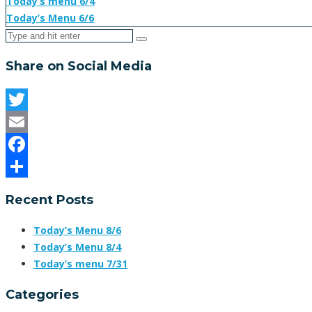
Today’s menu 6/4
Today’s Menu 6/6
Share on Social Media
Twitter
Email
Facebook
Share
Recent Posts
Today’s Menu 8/6
Today’s Menu 8/4
Today’s menu 7/31
Categories