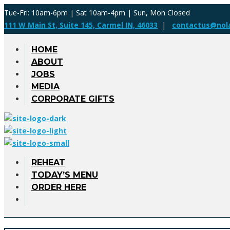
Tue-Fri: 10am-6pm | Sat 10am-4pm | Sun, Mon Closed
111 W Main St, Suite 145, Carmel IN, 46033
|
contactus@nol
HOME
ABOUT
JOBS
MEDIA
CORPORATE GIFTS
REHEAT
TODAY’S MENU
ORDER HERE