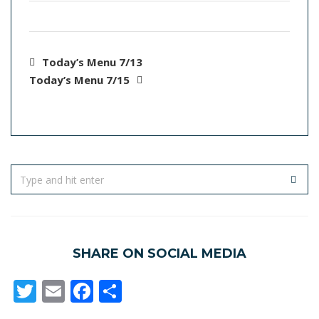
Today’s Menu 7/13
Today’s Menu 7/15
SHARE ON SOCIAL MEDIA
Twitter
Email
Facebook
Share