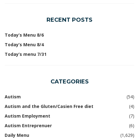
RECENT POSTS
Today’s Menu 8/6
Today’s Menu 8/4
Today’s menu 7/31
CATEGORIES
Autism
(54)
Autism and the Gluten/Casien Free diet
(4)
Autism Employment
(7)
Autism Entreprenuer
(6)
Daily Menu
(1,629)