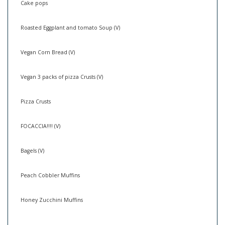
Cake pops
Roasted Eggplant and tomato Soup (V)
Vegan Corn Bread (V)
Vegan 3 packs of pizza Crusts (V)
Pizza Crusts
FOCACCIA!!!! (V)
Bagels (V)
Peach Cobbler Muffins
Honey Zucchini Muffins