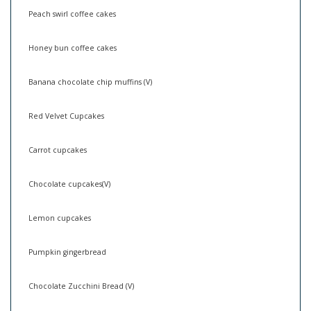
Peach swirl coffee cakes
Honey bun coffee cakes
Banana chocolate chip muffins (V)
Red Velvet Cupcakes
Carrot cupcakes
Chocolate cupcakes(V)
Lemon cupcakes
Pumpkin gingerbread
Chocolate Zucchini Bread (V)