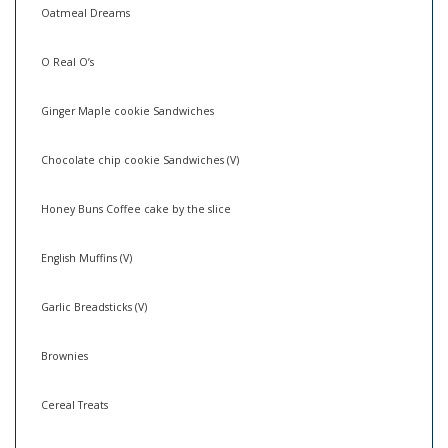
Oatmeal Dreams
O Real O’s
Ginger Maple cookie Sandwiches
Chocolate chip cookie Sandwiches (V)
Honey Buns Coffee cake by the slice
English Muffins (V)
Garlic Breadsticks (V)
Brownies
Cereal Treats