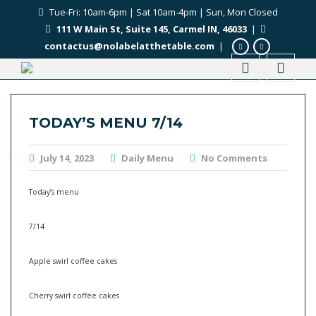
Tue-Fri: 10am-6pm | Sat 10am-4pm | Sun, Mon Closed
111 W Main St, Suite 145, Carmel IN, 46033
|
contactus@nolabelatthetable.com
|
TODAY’S MENU 7/14
July 14, 2023
Daily Menu
No Comments
Today’s menu
7/14
Apple swirl coffee cakes
Cherry swirl coffee cakes