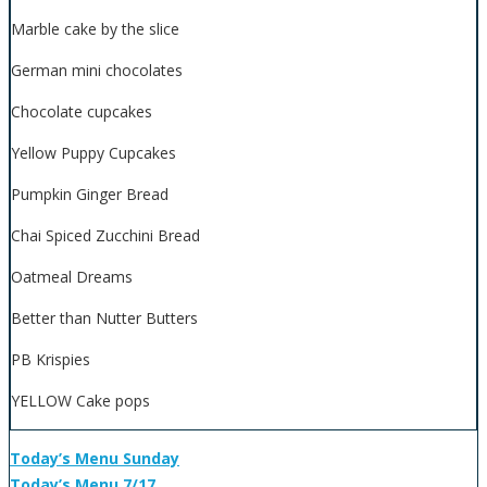
Marble cake by the slice
German mini chocolates
Chocolate cupcakes
Yellow Puppy Cupcakes
Pumpkin Ginger Bread
Chai Spiced Zucchini Bread
Oatmeal Dreams
Better than Nutter Butters
PB Krispies
YELLOW Cake pops
Today’s Menu Sunday
Today’s Menu 7/17