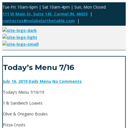
Tue-Fri: 10am-6pm | Sat 10am-4pm | Sun, Mon Closed
111 W Main St, Suite 145, Carmel IN, 46033
|
contactus@nolabelatthetable.com
|
Today’s Menu 7/16
July 16, 2019
Daily Menu
No Comments
Today’s Menu 7/16/19
1 lb Sandwich Loaves
Olive & Oregano Boules
Pizza Crusts