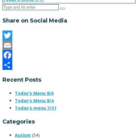
Share on Social Media
Twitter
Email
Facebook
Share
Recent Posts
Today’s Menu 8/6
Today’s Menu 8/4
Today’s menu 7/31
Categories
Autism
(54)