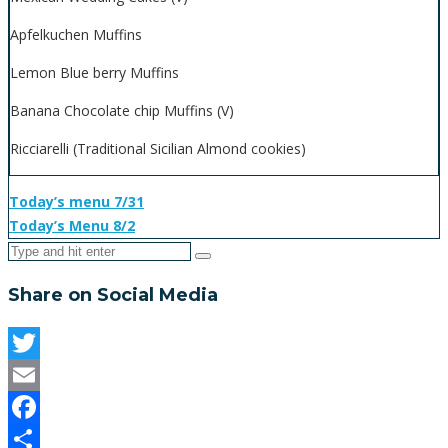
Apfelkuchen Muffins
Lemon Blue berry Muffins
Banana Chocolate chip Muffins (V)
Ricciarelli (Traditional Sicilian Almond cookies)
Today’s menu 7/31
Today’s Menu 8/2
Share on Social Media
Twitter
Email
Facebook