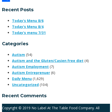
Share
Recent Posts
Today’s Menu 8/6
Today’s Menu 8/4
Today’s menu 7/31
Categories
Autism
(54)
Autism and the Gluten/Casien Free diet
(4)
Autism Employment
(7)
Autism Entreprenuer
(6)
Daily Menu
(1,629)
Uncategorized
(104)
Recent Comments
Copyright © 2019 No Label At The Table Food Company. All