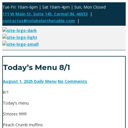
Tue-Fri: 10am-6pm | Sat 10am-4pm | Sun, Mon Closed
111 W Main St, Suite 145, Carmel IN, 46033
|
contactus@nolabelatthetable.com
|
Today’s Menu 8/1
August 1, 2025
Daily Menu
No Comments
8/1
Today’s menu
S’mores !!!!!!!!!
Peach Crumb muffins