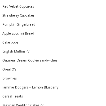
Red Velvet Cupcakes
Strawberry Cupcakes
Pumpkin Gingerbread
Apple zucchini Bread
Cake pops
English Muffins (V)
Oatmeal Dream Cookie sandwiches
Oreal O’s
Brownies
Jammie Dodgers – Lemon Blueberry
Cereal Treats
Mexican Wedding Cakes (V)