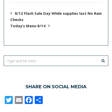
8/12 Flash Sale Day While supplies last No Rain
Checks
Today’s Menu 8/14
SHARE ON SOCIAL MEDIA
Twitter
Email
Facebook
Share