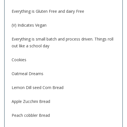
Everything is Gluten Free and dairy Free
(V) Indicates Vegan
Everything is small batch and process driven. Things roll
out like a school day
Cookies
Oatmeal Dreams
Lemon Dill seed Corn Bread
Apple Zucchini Bread
Peach cobbler Bread