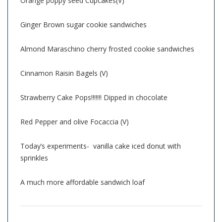
Orange poppy seed Cupcakes(V)
Ginger Brown sugar cookie sandwiches
Almond Maraschino cherry frosted cookie sandwiches
Cinnamon Raisin Bagels (V)
Strawberry Cake Pops!!!!!!! Dipped in chocolate
Red Pepper and olive Focaccia (V)
Today’s experiments- vanilla cake iced donut with
sprinkles
A much more affordable sandwich loaf