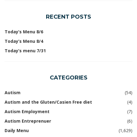
RECENT POSTS
Today’s Menu 8/6
Today’s Menu 8/4
Today’s menu 7/31
CATEGORIES
Autism
(54)
Autism and the Gluten/Casien Free diet
(4)
Autism Employment
(7)
Autism Entreprenuer
(6)
Daily Menu
(1,629)