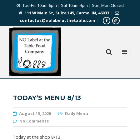
Tue-Fri: 10am-6pm | Sat 10am-4pm | Sun, Mon Closed
111 W Main St, Suite 145, Carmel IN, 46033
|
contactus@nolabelatthetable.com
|
TODAY’S MENU 8/13
August 13, 2020
Daily Menu
No Comments
Today at the shop 8/13