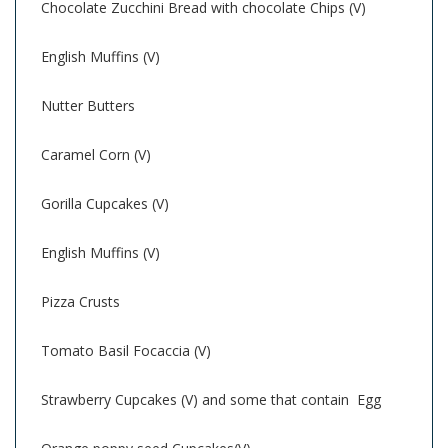
Chocolate Zucchini Bread with chocolate Chips (V)
English Muffins (V)
Nutter Butters
Caramel Corn (V)
Gorilla Cupcakes (V)
English Muffins (V)
Pizza Crusts
Tomato Basil Focaccia (V)
Strawberry Cupcakes (V) and some that contain Egg