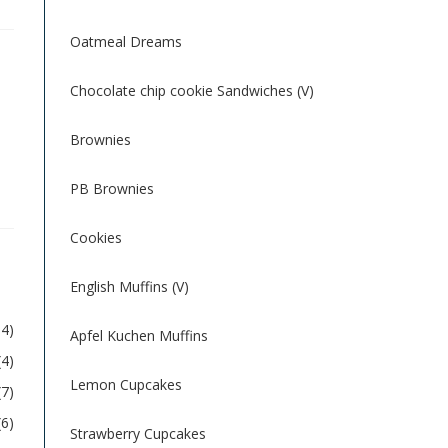
Oatmeal Dreams
Chocolate chip cookie Sandwiches (V)
Brownies
PB Brownies
Cookies
English Muffins (V)
54)
Apfel Kuchen Muffins
(4)
Lemon Cupcakes
(7)
(6)
Strawberry Cupcakes