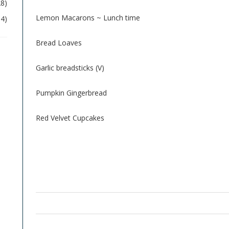
28)
Lemon Macarons ~ Lunch time
04)
Bread Loaves
Garlic breadsticks (V)
Pumpkin Gingerbread
Red Velvet Cupcakes