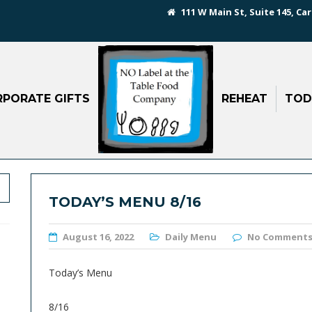
111 W Main St, Suite 145, Car
PORATE GIFTS
REHEAT
TOD
TODAY’S MENU 8/16
August 16, 2022
Daily Menu
No Comment
Today’s Menu
8/16