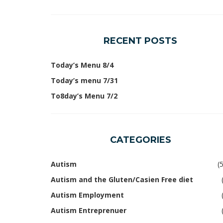
RECENT POSTS
Today’s Menu 8/4
Today’s menu 7/31
To8day’s Menu 7/2
CATEGORIES
Autism
(
Autism and the Gluten/Casien Free diet
Autism Employment
Autism Entreprenuer