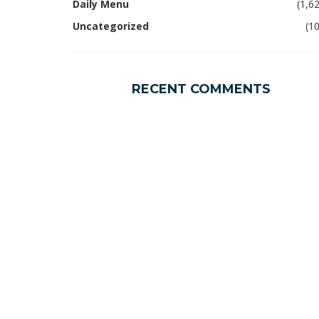
Daily Menu
(1,6
Uncategorized
(1
RECENT COMMENTS