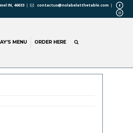
mel IN, 46033
|
contactus@nolabelatthetable.com
|
AY’S MENU
ORDER HERE
s