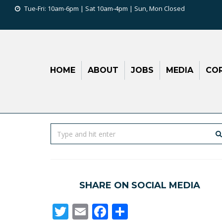
Tue-Fri: 10am-6pm | Sat 10am-4pm | Sun, Mon Closed
HOME
ABOUT
JOBS
MEDIA
COR
SHARE ON SOCIAL MEDIA
Twitter
Email
Facebook
Share