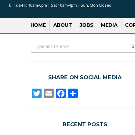
Tue-Fri: 10am-6pm | Sat 10am-4pm | Sun, Mon Closed
HOME
ABOUT
JOBS
MEDIA
COR
SHARE ON SOCIAL MEDIA
Twitter
Email
Facebook
Share
RECENT POSTS