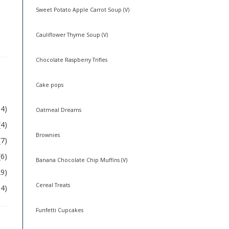
Sweet Potato Apple Carrot Soup (V)
Cauliflower Thyme Soup (V)
Chocolate Raspberry Trifles
Cake pops
54)
Oatmeal Dreams
(4)
Brownies
(7)
(6)
Banana Chocolate Chip Muffins (V)
29)
Cereal Treats
04)
Funfetti Cupcakes