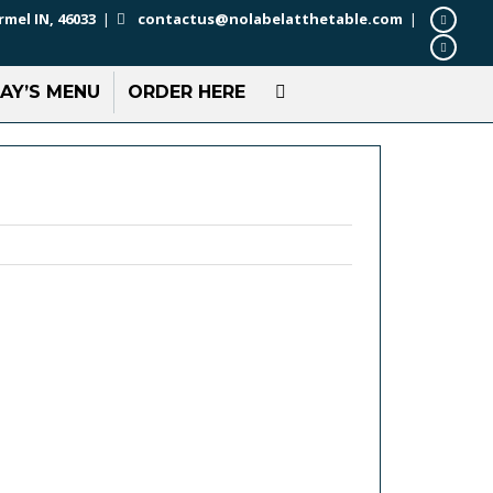
rmel IN, 46033
|
contactus@nolabelatthetable.com
|
AY’S MENU
ORDER HERE