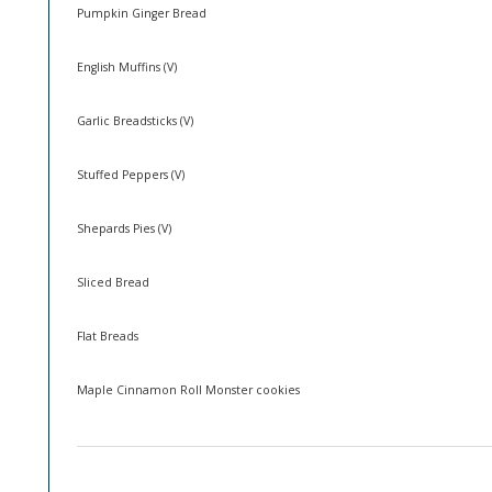
Pumpkin Ginger Bread
English Muffins (V)
Garlic Breadsticks (V)
Stuffed Peppers (V)
Shepards Pies (V)
Sliced Bread
Flat Breads
Maple Cinnamon Roll Monster cookies