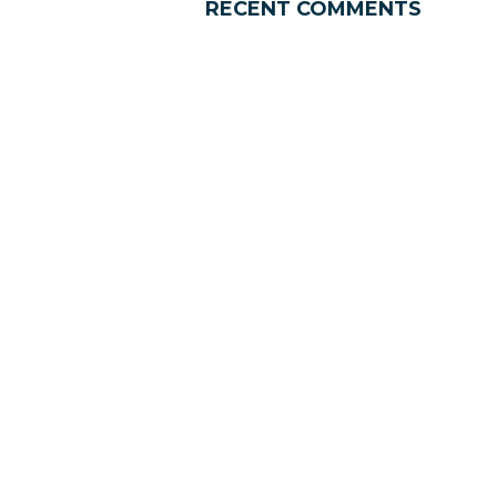
RECENT COMMENTS