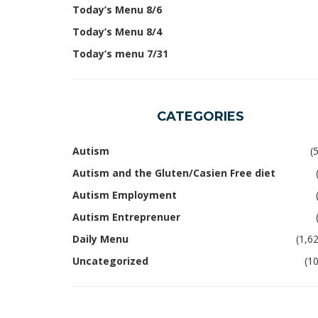
Today’s Menu 8/6
Today’s Menu 8/4
Today’s menu 7/31
CATEGORIES
Autism
(
Autism and the Gluten/Casien Free diet
Autism Employment
Autism Entreprenuer
Daily Menu
(1,6
Uncategorized
(1