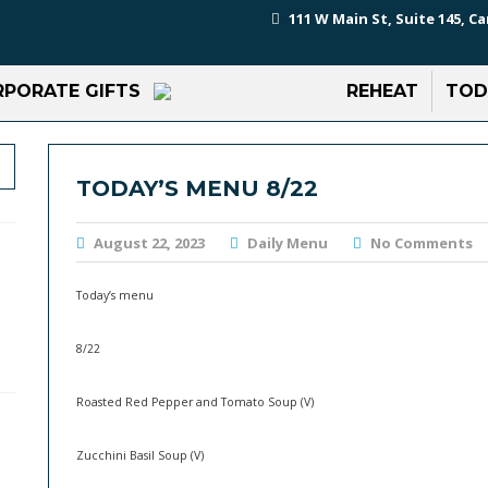
111 W Main St, Suite 145, Ca
PORATE GIFTS
REHEAT
TOD
TODAY’S MENU 8/22
August 22, 2023
Daily Menu
No Comments
Today’s menu
8/22
Roasted Red Pepper and Tomato Soup (V)
Zucchini Basil Soup (V)