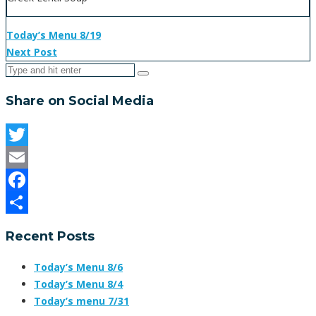
Today’s Menu 8/19
Next Post
Share on Social Media
Twitter
Email
Facebook
Share
Recent Posts
Today’s Menu 8/6
Today’s Menu 8/4
Today’s menu 7/31