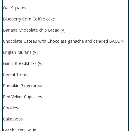
Oat Squares
Blueberry Corn Coffee cake
Banana Chocolate chip Bread (V)
Chocolate Gateau with Chocolate ganache and candied BACON
English Muffins (V)
Garlic Breadsticks (V)
Cereal Treats
Pumpkin Gingerbread
Red Velvet Cupcakes
Cookies
Cake pops
Greek Lentil Soup