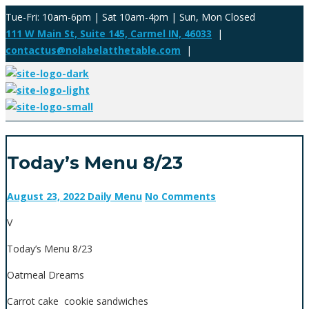
Tue-Fri: 10am-6pm | Sat 10am-4pm | Sun, Mon Closed
111 W Main St, Suite 145, Carmel IN, 46033
|
contactus@nolabelatthetable.com
|
Today’s Menu 8/23
August 23, 2022
Daily Menu
No Comments
V
Today’s Menu 8/23
Oatmeal Dreams
Carrot cake cookie sandwiches