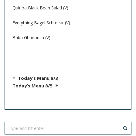
Quinoa Black Bean Salad (V)
Everything Bagel Schmear (V)
Baba Ghanoush (V)
Today’s Menu 8/3
Today’s Menu 8/5