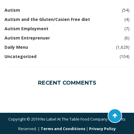
Autism
(54)
Autism and the Gluten/Casien Free diet
(4)
Autism Employment
(7)
Autism Entreprenuer
(6)
Daily Menu
(1,629)
Uncategorized
(104)
RECENT COMMENTS
Copyright © 2019 No Label At The Table Food Company. All Rights
Reserved. |
Terms and Conditions
|
Privacy Policy