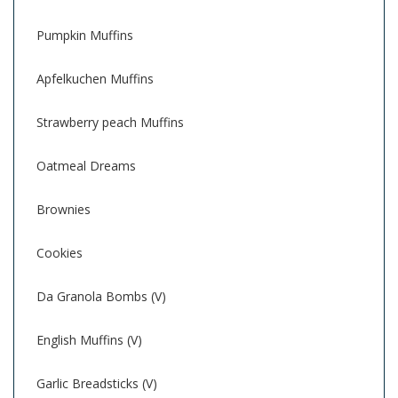
Pumpkin Muffins
Apfelkuchen Muffins
Strawberry peach Muffins
Oatmeal Dreams
Brownies
Cookies
Da Granola Bombs (V)
English Muffins (V)
Garlic Breadsticks (V)