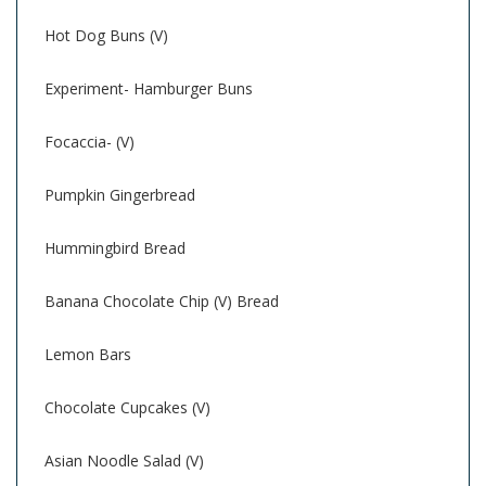
Hot Dog Buns (V)
Experiment- Hamburger Buns
Focaccia- (V)
Pumpkin Gingerbread
Hummingbird Bread
Banana Chocolate Chip (V) Bread
Lemon Bars
Chocolate Cupcakes (V)
Asian Noodle Salad (V)