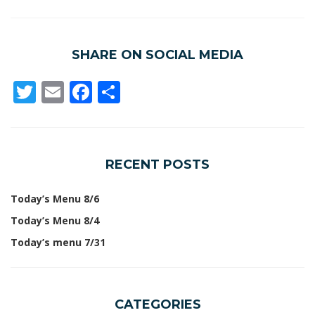
SHARE ON SOCIAL MEDIA
Twitter
Email
Facebook
Share
RECENT POSTS
Today’s Menu 8/6
Today’s Menu 8/4
Today’s menu 7/31
CATEGORIES