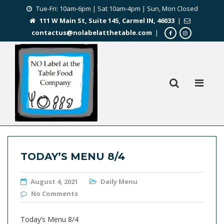
Tue-Fri: 10am-6pm | Sat 10am-4pm | Sun, Mon Closed
111 W Main St, Suite 145, Carmel IN, 46033
|
contactus@nolabelatthetable.com
|
TODAY’S MENU 8/4
August 4, 2021
Daily Menu
No Comments
Today’s Menu 8/4