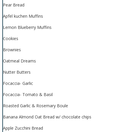
Pear Bread
Apfel kuchen Muffins
Lemon Blueberry Muffins
Cookies
Brownies
Oatmeal Dreams
Nutter Butters
Focaccia- Garlic
Focaccia- Tomato & Basil
Roasted Garlic & Rosemary Boule
Banana Almond Oat Bread w/ chocolate chips
Apple Zucchini Bread