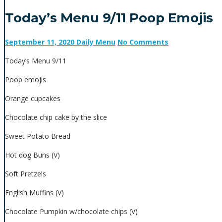
Today’s Menu 9/11 Poop Emojis
September 11, 2020
Daily Menu
No Comments
Today’s Menu 9/11
Poop emojis
Orange cupcakes
Chocolate chip cake by the slice
Sweet Potato Bread
Hot dog Buns (V)
Soft Pretzels
English Muffins (V)
Chocolate Pumpkin w/chocolate chips (V)