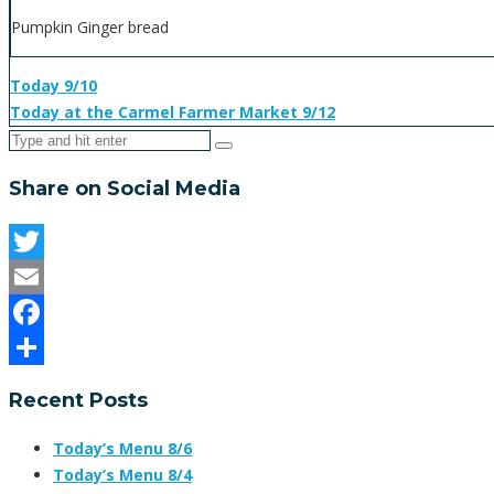
Pumpkin Ginger bread
Today 9/10
Today at the Carmel Farmer Market 9/12
Share on Social Media
Twitter
Email
Facebook
Share
Recent Posts
Today’s Menu 8/6
Today’s Menu 8/4