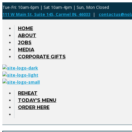
Tue-Fri: 10am-6pm | Sat 10am-4pm | Sun, Mon Closed
111 W Main St, Suite 145, Carmel IN, 46033
|
contactus@nol
HOME
ABOUT
JOBS
MEDIA
CORPORATE GIFTS
REHEAT
TODAY’S MENU
ORDER HERE