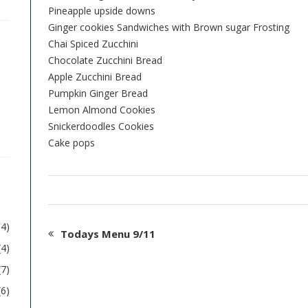
Pineapple upside downs
Ginger cookies Sandwiches with Brown sugar Frosting
Chai Spiced Zucchini
Chocolate Zucchini Bread
Apple Zucchini Bread
Pumpkin Ginger Bread
Lemon Almond Cookies
Snickerdoodles Cookies
Cake pops
54)
Todays Menu 9/11
(4)
(7)
(6)