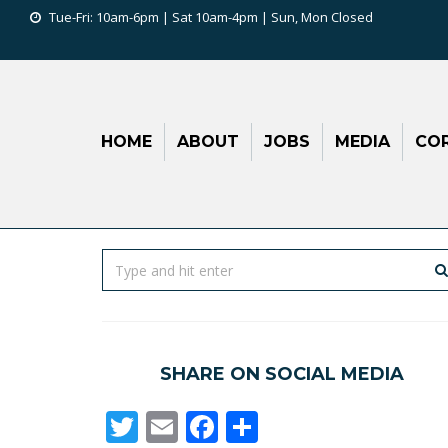
Tue-Fri: 10am-6pm | Sat 10am-4pm | Sun, Mon Closed
HOME
ABOUT
JOBS
MEDIA
COR
SHARE ON SOCIAL MEDIA
Twitter
Email
Facebook
Share