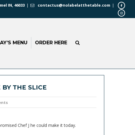
mel IN, 46033
|
contactus@nolabelatthetable.com
|
AY’S MENU
ORDER HERE
 BY THE SLICE
ents
 promised Chef J he could make it today.