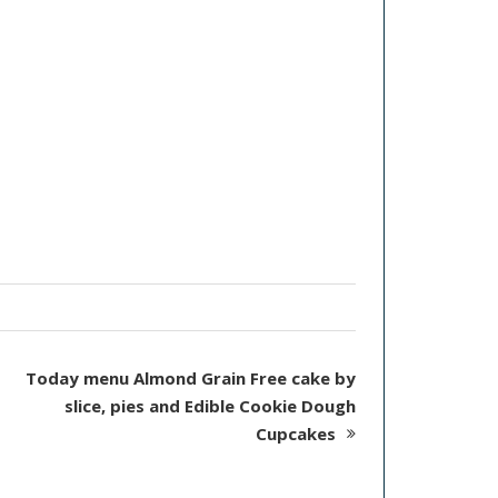
Today menu Almond Grain Free cake by
slice, pies and Edible Cookie Dough
Cupcakes