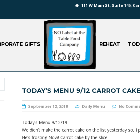
111 W Main St, Suite 145, Car
PORATE GIFTS
REHEAT
TOD
TODAY’S MENU 9/12 CARROT CAKE
September 12, 2019
Daily Menu
No Comm
Today’s Menu 9/12/19
We didn’t make the carrot cake on the list yesterday so, I
He’s frosting Now! Carrot cake by the slice