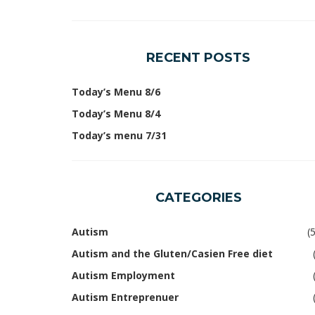
RECENT POSTS
Today’s Menu 8/6
Today’s Menu 8/4
Today’s menu 7/31
CATEGORIES
Autism
(
Autism and the Gluten/Casien Free diet
Autism Employment
Autism Entreprenuer